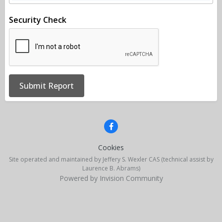
Security Check
Submit Report
Cookies
Site operated and maintained by Jeffery S. Wexler CAS (technical assist by
Laurence B. Abrams)
Powered by Invision Community