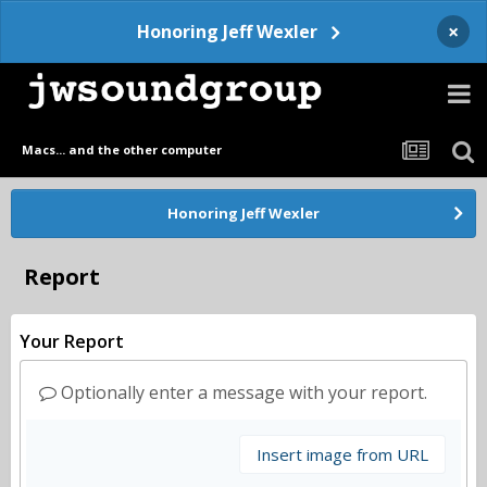
×
Honoring Jeff Wexler
Macs... and the other computer
Honoring Jeff Wexler
Report
Your Report
Optionally enter a message with your report.
Insert image from URL