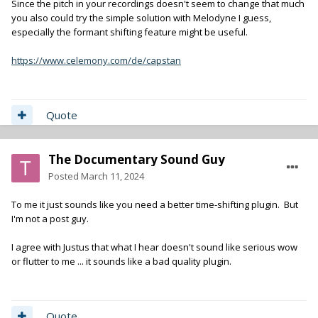
Since the pitch in your recordings doesn't seem to change that much
you also could try the simple solution with Melodyne I guess,
especially the formant shifting feature might be useful.
https://www.celemony.com/de/capstan
Quote
The Documentary Sound Guy
Posted
March 11, 2024
To me it just sounds like you need a better time-shifting plugin. But
I'm not a post guy.
I agree with Justus that what I hear doesn't sound like serious wow
or flutter to me ... it sounds like a bad quality plugin.
Quote