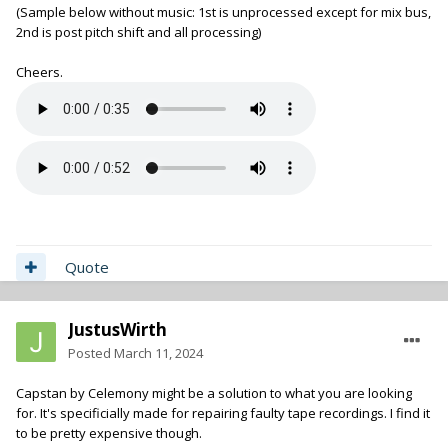
(Sample below without music: 1st is unprocessed except for mix bus,
2nd is post pitch shift and all processing)
Cheers.
Quote
JustusWirth
Posted
March 11, 2024
Capstan by Celemony might be a solution to what you are looking
for. It's specificially made for repairing faulty tape recordings. I find it
to be pretty expensive though.