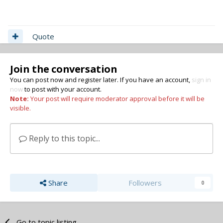
Quote
Join the conversation
You can post now and register later. If you have an account,
sign in
now
to post with your account.
Note:
Your post will require moderator approval before it will be
visible.
Reply to this topic...
Share
Followers
0
Go to topic listing