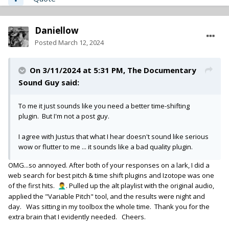
Daniellow
Posted
March 12, 2024
On 3/11/2024 at 5:31 PM,
The Documentary
Sound Guy
said:
To me it just sounds like you need a better time-shifting
plugin. But I'm not a post guy.
I agree with Justus that what I hear doesn't sound like serious
wow or flutter to me ... it sounds like a bad quality plugin.
OMG...so annoyed. After both of your responses on a lark, I did a
web search for best pitch & time shift plugins and Izotope was one
of the first hits.
. Pulled up the alt playlist with the original audio,
🤦‍♂️
applied the "Variable Pitch" tool, and the results were night and
day. Was sitting in my toolbox the whole time. Thank you for the
extra brain that I evidently needed. Cheers.