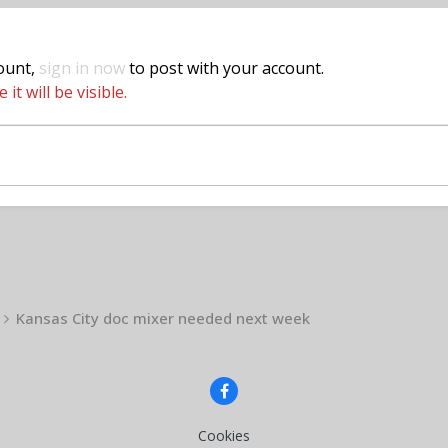
count,
sign in now
to post with your account.
t will be visible.
Kansas City doc mixer needed next week
Cookies