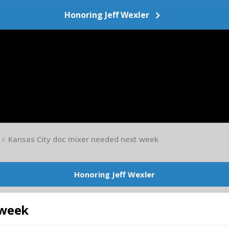
Honoring Jeff Wexler
Kansas City doc mixer needed next week
Honoring Jeff Wexler
 week