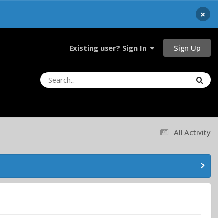
×
Sign Up
Existing user? Sign In
All Activity