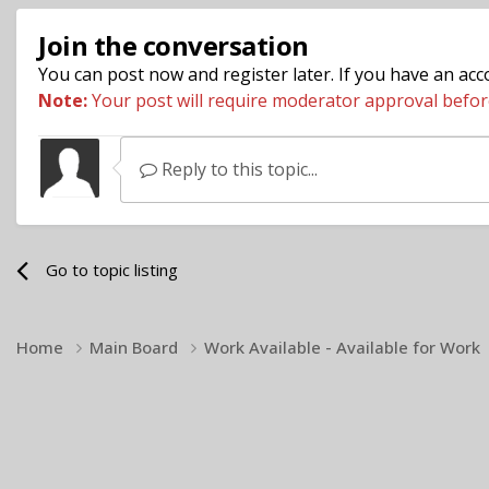
Join the conversation
You can post now and register later. If you have an ac
Note:
Your post will require moderator approval before i
Reply to this topic...
Go to topic listing
Home
Main Board
Work Available - Available for Work