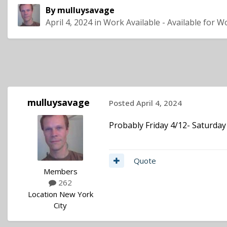
By
mulluysavage
April 4, 2024
in
Work Available - Available for W
mulluysavage
Posted
April 4, 2024
Probably Friday 4/12- Saturday
Quote
Members
262
Location
New York
City