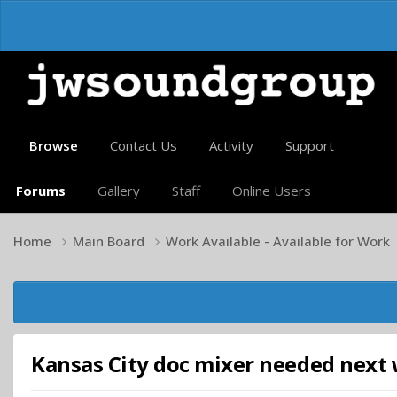
Browse
Contact Us
Activity
Support
Forums
Gallery
Staff
Online Users
Home
Main Board
Work Available - Available for Work
Kansas City doc mixer needed next