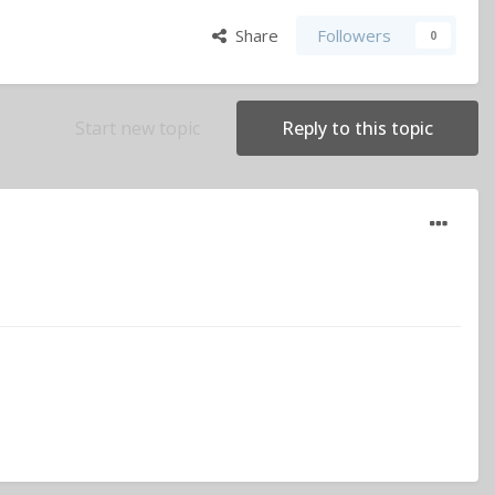
Share
Followers
0
Start new topic
Reply to this topic