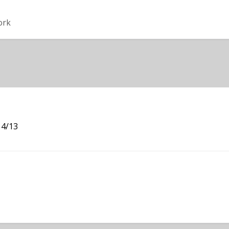
ork
 4/13