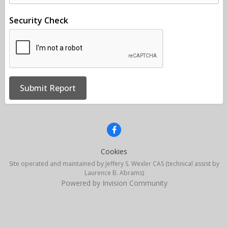
Security Check
Submit Report
Cookies
Site operated and maintained by Jeffery S. Wexler CAS (technical assist by
Laurence B. Abrams)
Powered by Invision Community