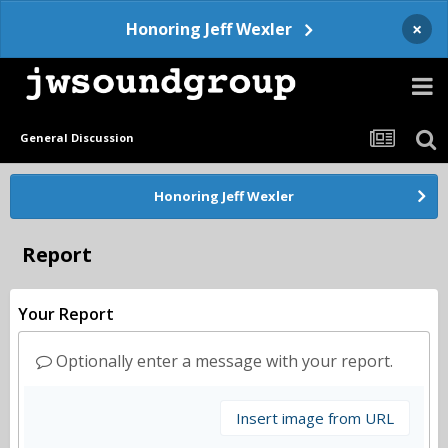
×
Honoring Jeff Wexler
General Discussion
Honoring Jeff Wexler
Report
Your Report
Optionally enter a message with your report.
Insert image from URL