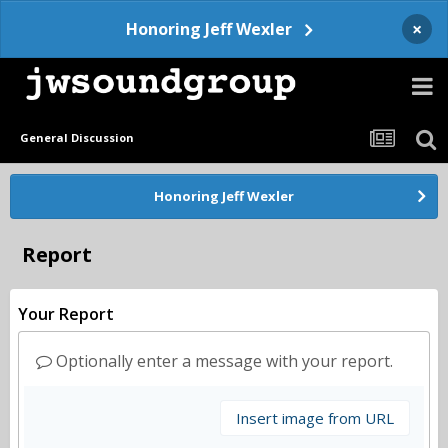
×
Honoring Jeff Wexler
General Discussion
Honoring Jeff Wexler
Report
Your Report
Optionally enter a message with your report.
Insert image from URL