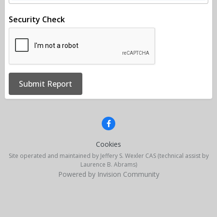
Security Check
Submit Report
Cookies
Site operated and maintained by Jeffery S. Wexler CAS (technical assist by
Laurence B. Abrams)
Powered by Invision Community