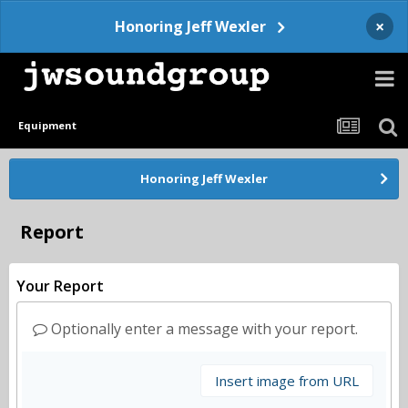
×
Honoring Jeff Wexler
Equipment
Honoring Jeff Wexler
Report
Your Report
Optionally enter a message with your report.
Insert image from URL