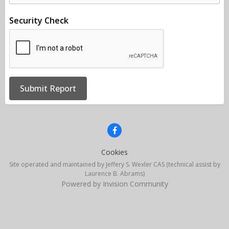
Security Check
Submit Report
Cookies
Site operated and maintained by Jeffery S. Wexler CAS (technical assist by
Laurence B. Abrams)
Powered by Invision Community