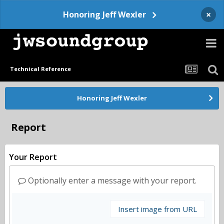
×
Honoring Jeff Wexler
Technical Reference
Honoring Jeff Wexler
Report
Your Report
Optionally enter a message with your report.
Insert image from URL