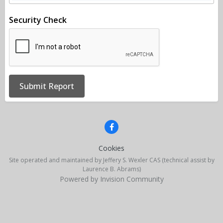
Security Check
Submit Report
Cookies
Site operated and maintained by Jeffery S. Wexler CAS (technical assist by
Laurence B. Abrams)
Powered by Invision Community