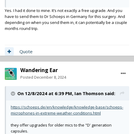
Yes. I had it done to mine. It’s not exactly a free upgrade. And you
have to send them to Dr Schoeps in Germany for this surgery. And
depending on when you send them in, it can potentially be a couple
months round trip.
Quote
Wandering Ear
Posted
December 8, 2024
On 12/8/2024 at 6:39 PM,
Ian Thomson
said:
https://schoeps.de/en/knowledge/knowledge-base/schoeps-
microphones-in-extreme-weather-conditions.html
they offer upgrades for older mics to the "D' generation
capsules.