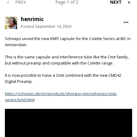
PREV
Page 1 of 2
NEXT
henrimic
Posted
September 14, 2024
Schoeps unveil the new KMIT capsule for the Colette Series at IBC in
Amsterdam.
This is the same capsule and interference tube like the Cmit family,
but without preamp and compatible with the Colette range.
It is now possible to have a Cmit combined with the new CMD42
Digital Preamp.
https://schoeps.de/en/products/shotgun-microphones/cmit-
series/kmit.html