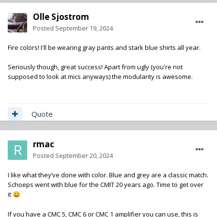
Olle Sjostrom
Posted
September 19, 2024
Fire colors! I'll be wearing gray pants and stark blue shirts all year.
Seriously though, great success! Apart from ugly (you're not
supposed to look at mics anyways) the modularity is awesome.
Quote
rmac
Posted
September 20, 2024
I like what they’ve done with color. Blue and grey are a classic match.
Schoeps went with blue for the CMIT 20 years ago. Time to get over
it
😀
If you have a CMC 5, CMC 6 or CMC 1 amplifier you can use, this is