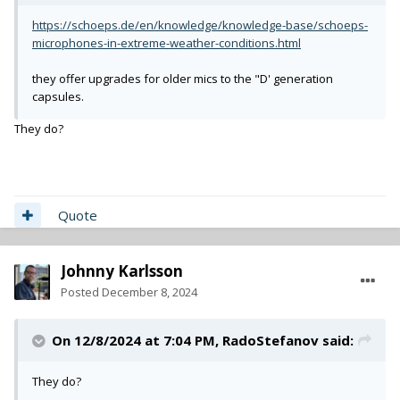
https://schoeps.de/en/knowledge/knowledge-base/schoeps-
microphones-in-extreme-weather-conditions.html
they offer upgrades for older mics to the "D' generation
capsules.
They do?
Quote
Johnny Karlsson
Posted
December 8, 2024
On 12/8/2024 at 7:04 PM,
RadoStefanov
said:
They do?