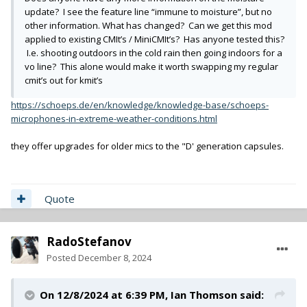
update? I see the feature line “immune to moisture”, but no
other information. What has changed? Can we get this mod
applied to existing CMIt’s / MiniCMIt’s? Has anyone tested this?
I.e. shooting outdoors in the cold rain then going indoors for a
vo line? This alone would make it worth swapping my regular
cmit’s out for kmit’s
https://schoeps.de/en/knowledge/knowledge-base/schoeps-
microphones-in-extreme-weather-conditions.html
they offer upgrades for older mics to the "D' generation capsules.
Quote
RadoStefanov
Posted
December 8, 2024
On 12/8/2024 at 6:39 PM,
Ian Thomson
said: