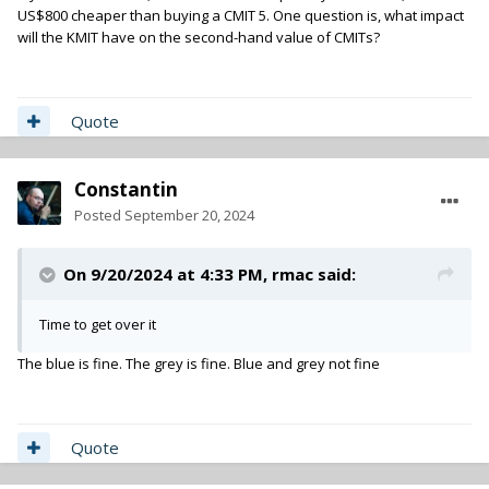
US$800 cheaper than buying a CMIT 5. One question is, what impact
will the KMIT have on the second-hand value of CMITs?
Quote
Constantin
Posted
September 20, 2024
On 9/20/2024 at 4:33 PM,
rmac
said:
Time to get over it
The blue is fine. The grey is fine. Blue and grey not fine
Quote