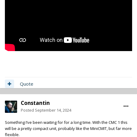
Quote
Constantin
Posted
September 14, 2024
Something I‘ve been waiting for for a long time. With the CMC 1 this
will be a pretty compact unit, probably like the MiniCMIT, but far more
flexible.