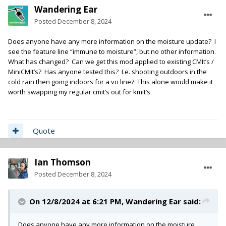
Wandering Ear
Posted
December 8, 2024
Does anyone have any more information on the moisture update? I
see the feature line “immune to moisture”, but no other information.
What has changed? Can we get this mod applied to existing CMIt’s /
MiniCMIt’s? Has anyone tested this? I.e. shooting outdoors in the
cold rain then going indoors for a vo line? This alone would make it
worth swapping my regular cmit’s out for kmit’s
Quote
Ian Thomson
Posted
December 8, 2024
On 12/8/2024 at 6:21 PM,
Wandering Ear
said:
Does anyone have any more information on the moisture