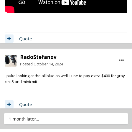
Quote
RadoStefanov
Posted
October 14, 2024
I puke looking at the all blue as well. I use to pay extra $400 for gray
cmit5 and minicmit
Quote
1 month later...