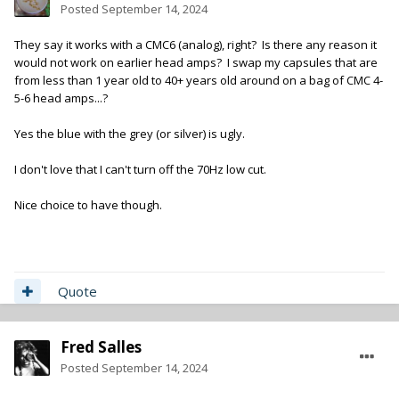
Posted
September 14, 2024
They say it works with a CMC6 (analog), right? Is there any reason it
would not work on earlier head amps? I swap my capsules that are
from less than 1 year old to 40+ years old around on a bag of CMC 4-
5-6 head amps...?
Yes the blue with the grey (or silver) is ugly.
I don't love that I can't turn off the 70Hz low cut.
Nice choice to have though.
Quote
Fred Salles
Posted
September 14, 2024