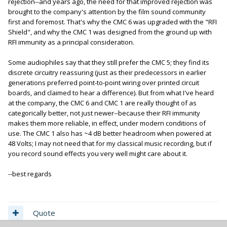
rejection--and years ago, the need for that improved rejection was
brought to the company's attention by the film sound community
first and foremost. That's why the CMC 6 was upgraded with the "RFI
Shield", and why the CMC 1 was designed from the ground up with
RFI immunity as a principal consideration.
Some audiophiles say that they still prefer the CMC 5; they find its
discrete circuitry reassuring (just as their predecessors in earlier
generations preferred point-to-point wiring over printed circuit
boards, and claimed to hear a difference). But from what I've heard
at the company, the CMC 6 and CMC 1 are really thought of as
categorically better, not just newer--because their RFI immunity
makes them more reliable, in effect, under modern conditions of
use. The CMC 1 also has ~4 dB better headroom when powered at
48 Volts; I may not need that for my classical music recording, but if
you record sound effects you very well might care about it.
--best regards
Quote