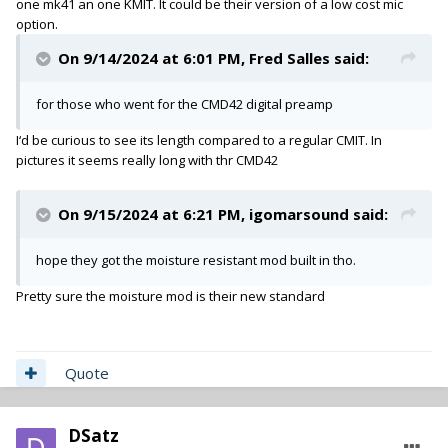
one mk41 an one KMIT. It could be their version of a low cost mic
option.
On 9/14/2024 at 6:01 PM,
Fred Salles
said:
for those who went for the CMD42 digital preamp
I‘d be curious to see its length compared to a regular CMIT. In
pictures it seems really long with thr CMD42
On 9/15/2024 at 6:21 PM,
igomarsound
said:
hope they got the moisture resistant mod built in tho.
Pretty sure the moisture mod is their new standard
Quote
DSatz