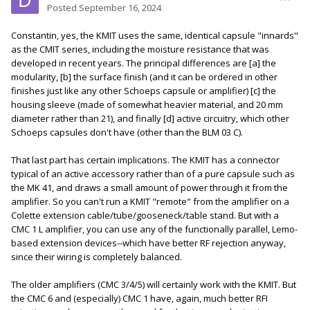
Posted
September 16, 2024
Constantin, yes, the KMIT uses the same, identical capsule "innards"
as the CMIT series, including the moisture resistance that was
developed in recent years. The principal differences are [a] the
modularity, [b] the surface finish (and it can be ordered in other
finishes just like any other Schoeps capsule or amplifier) [c] the
housing sleeve (made of somewhat heavier material, and 20 mm
diameter rather than 21), and finally [d] active circuitry, which other
Schoeps capsules don't have (other than the BLM 03 C).
That last part has certain implications. The KMIT has a connector
typical of an active accessory rather than of a pure capsule such as
the MK 41, and draws a small amount of power through it from the
amplifier. So you can't run a KMIT "remote" from the amplifier on a
Colette extension cable/tube/gooseneck/table stand. But with a
CMC 1 L amplifier, you can use any of the functionally parallel, Lemo-
based extension devices--which have better RF rejection anyway,
since their wiring is completely balanced.
The older amplifiers (CMC 3/4/5) will certainly work with the KMIT. But
the CMC 6 and (especially) CMC 1 have, again, much better RFI