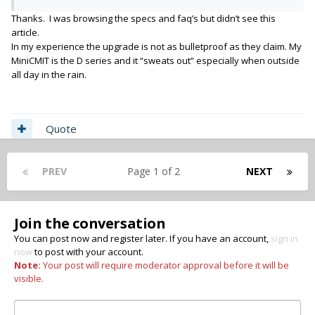
Thanks. I was browsing the specs and faq’s but didn’t see this
article.
In my experience the upgrade is not as bulletproof as they claim. My
MiniCMIT is the D series and it “sweats out” especially when outside
all day in the rain.
Quote
PREV
Page 1 of 2
NEXT
Join the conversation
You can post now and register later. If you have an account,
sign in
now
to post with your account.
Note:
Your post will require moderator approval before it will be
visible.