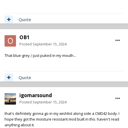
Quote
OB1
Posted
September 15, 2024
That blue-grey, I just puked in my mouth...
Quote
igomarsound
Posted
September 15, 2024
that's definitely gonna go in my wishlist along side a CMD42 body. I
hope they got the moisture resistant mod built in tho. haven't read
anything about it.