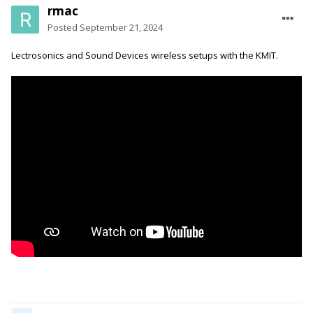
rmac
Posted
September 21, 2024
Lectrosonics and Sound Devices wireless setups with the KMIT.