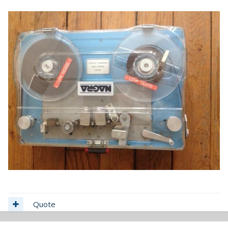
Quote