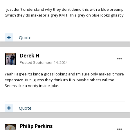
I just don’t understand why they don’t demo this with a blue preamp
(which they do make) or a grey KMIT. This grey on blue looks ghastly
Quote
Derek H
Posted
September 14, 2024
Yeah I agree it’s kinda gross looking and I’m sure only makes it more
expensive. But I guess they think it’s fun. Maybe others will too.
Seems like a nerdy inside joke.
Quote
Philip Perkins