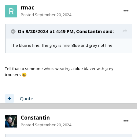
rmac
Posted
September 20, 2024
On 9/20/2024 at 4:49 PM,
Constantin
said:
The blue is fine. The grey is fine. Blue and grey not fine
Tell that to someone who’s wearing a blue blazer with grey
trousers
😀
Quote
Constantin
Posted
September 20, 2024