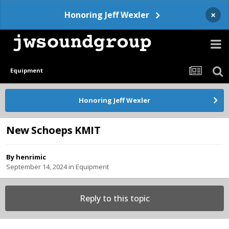
×
Honoring Jeff Wexler
Equipment
Honoring Jeff Wexler
New Schoeps KMIT
By
henrimic
September 14, 2024
in
Equipment
Reply to this topic