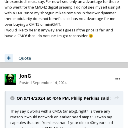
Unexpected I must say. For now I see only an advantage for those
who went for the CMD42 digital preamp. I do not see myself using it
with a CMC since my shotgun mikes remains in their windjammer
then modularity does not benefit, so it has no advantage for me
over buying a CMIT5 or miniCMIT.
I would like to hear it anyway and I guess if the price is fair and I
have a CMC6 that I do not use I might reconsider
😉
Quote
JonG
Posted
September 14, 2024
On 9/14/2024 at 4:46 PM,
Philip Perkins
said:
They say it works with a CMC6 (analog), right? Is there any
reason it would not work on earlier head amps? I swap my
capsules that are from less than 1 year old to 40+ years old