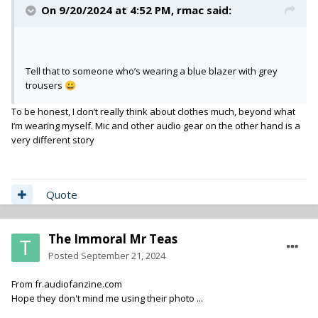
On 9/20/2024 at 4:52 PM,
rmac
said:
Tell that to someone who’s wearing a blue blazer with grey
trousers
😀
To be honest, I don’t really think about clothes much, beyond what
I‘m wearing myself. Mic and other audio gear on the other hand is a
very different story
Quote
The Immoral Mr Teas
Posted
September 21, 2024
From fr.audiofanzine.com
Hope they don't mind me using their photo ...