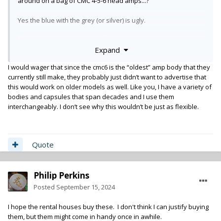
around on a bag of CMC 4-5-6 head amps...?
Yes the blue with the grey (or silver) is ugly.
I don't love that I can't turn off the 70Hz low cut.
Expand
Nice choice to have though.
I would wager that since the cmc6 is the “oldest” amp body that they
currently still make, they probably just didn’t want to advertise that
this would work on older models as well. Like you, I have a variety of
bodies and capsules that span decades and I use them
interchangeably. I don’t see why this wouldn’t be just as flexible.
Quote
Philip Perkins
Posted
September 15, 2024
I hope the rental houses buy these. I don't think I can justify buying
them, but them might come in handy once in awhile.