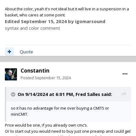
About the color, yeah it's not ideal but it will live in a suspension in a
basket, who cares at some point.
Edited
September 15, 2024
by igomarsound
syntax and color comment
Quote
Constantin
Posted
September 15, 2024
On 9/14/2024 at 6:01 PM,
Fred Salles
said:
so it has no advantage for me over buying a CMIT5 or
miniCMIT.
Price would be one, if you already own cmc‘s.
Or to start out you would need to buy just one preamp and could get