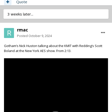
Quote
3 weeks later...
rmac
Posted
October 9, 2024
Gotham’s Nick Huston talking about the KMIT with Redding’s Scott
Boland at the New York AES show. From 2:13.