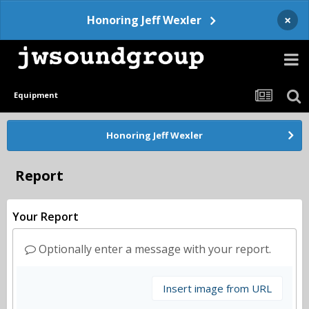
×
Honoring Jeff Wexler
Equipment
Honoring Jeff Wexler
Report
Your Report
Optionally enter a message with your report.
Insert image from URL