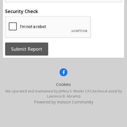
Security Check
Submit Report
Cookies
Site operated and maintained by Jeffery S. Wexler CAS (technical assist by
Laurence B. Abrams)
Powered by Invision Community