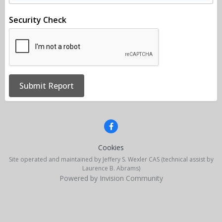
Security Check
Submit Report
Cookies
Site operated and maintained by Jeffery S. Wexler CAS (technical assist by
Laurence B. Abrams)
Powered by Invision Community