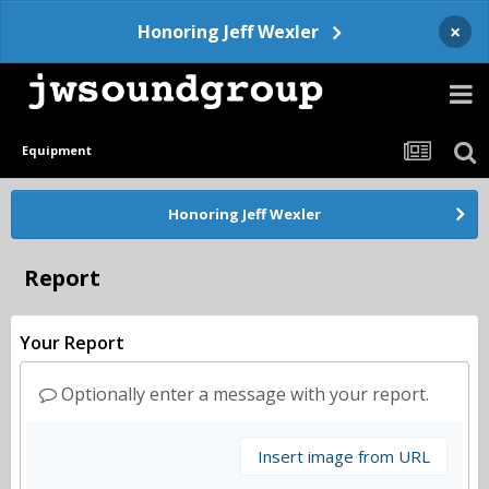
×
Honoring Jeff Wexler
Equipment
Honoring Jeff Wexler
Report
Your Report
Optionally enter a message with your report.
Insert image from URL