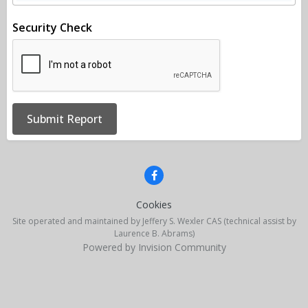
Security Check
Submit Report
Cookies
Site operated and maintained by Jeffery S. Wexler CAS (technical assist by
Laurence B. Abrams)
Powered by Invision Community