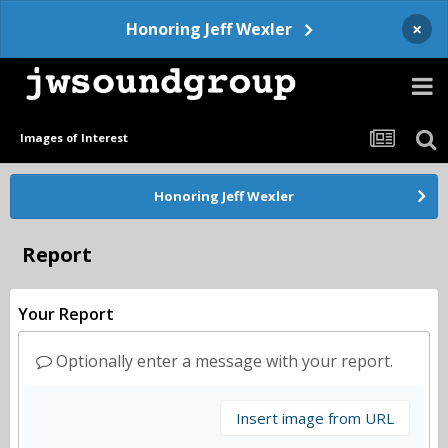
×
Honoring Jeff Wexler
Images of Interest
Honoring Jeff Wexler
Report
Your Report
Optionally enter a message with your report.
Insert image from URL