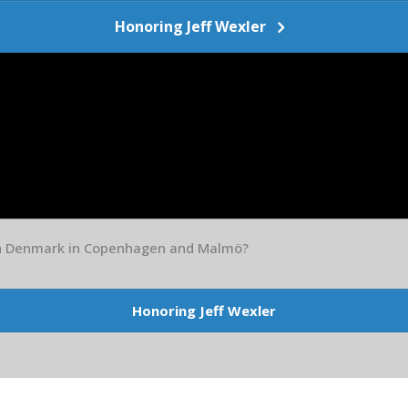
Honoring Jeff Wexler
in Denmark in Copenhagen and Malmö?
Honoring Jeff Wexler