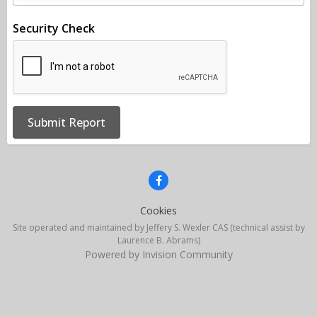
Security Check
Submit Report
Cookies
Site operated and maintained by Jeffery S. Wexler CAS (technical assist by
Laurence B. Abrams)
Powered by Invision Community