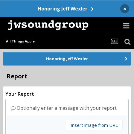
×
Honoring Jeff Wexler
All Things Apple
Honoring Jeff Wexler
Report
Your Report
Optionally enter a message with your report.
Insert image from URL