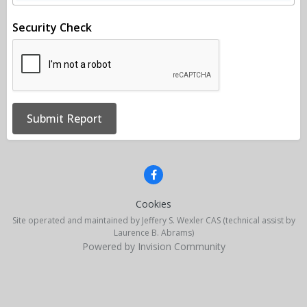
Security Check
Submit Report
Cookies
Site operated and maintained by Jeffery S. Wexler CAS (technical assist by
Laurence B. Abrams)
Powered by Invision Community