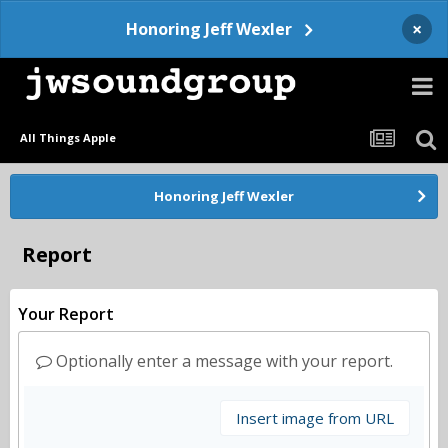
×
Honoring Jeff Wexler
All Things Apple
Honoring Jeff Wexler
Report
Your Report
Optionally enter a message with your report.
Insert image from URL