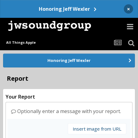
×
Honoring Jeff Wexler
All Things Apple
Honoring Jeff Wexler
Report
Your Report
Optionally enter a message with your report.
Insert image from URL