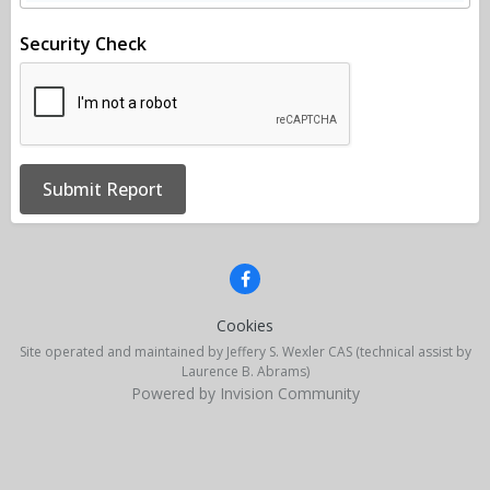
Security Check
Submit Report
Cookies
Site operated and maintained by Jeffery S. Wexler CAS (technical assist by
Laurence B. Abrams)
Powered by Invision Community