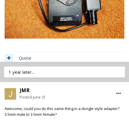
Quote
1 year later...
JMR
Posted
June 25
Awesome, could you do this same thing in a dongle style adapter?
3.5mm male to 3.5mm female?