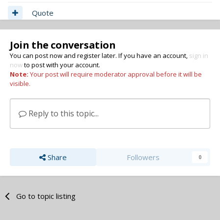
Quote
Join the conversation
You can post now and register later. If you have an account,
sign in
now
to post with your account.
Note:
Your post will require moderator approval before it will be
visible.
Reply to this topic...
Share
Followers
0
Go to topic listing