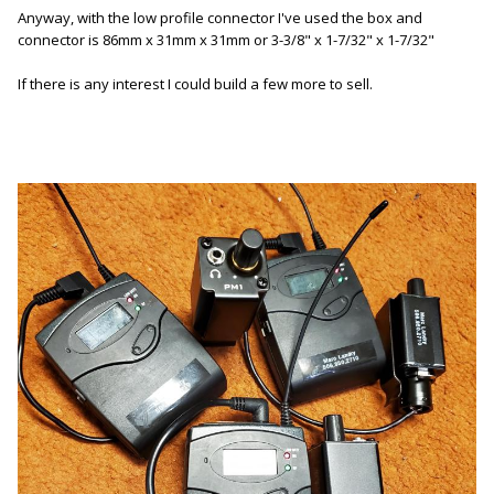
Anyway, with the low profile connector I've used the box and
connector is 86mm x 31mm x 31mm or 3-3/8" x 1-7/32" x 1-7/32"
If there is any interest I could build a few more to sell.