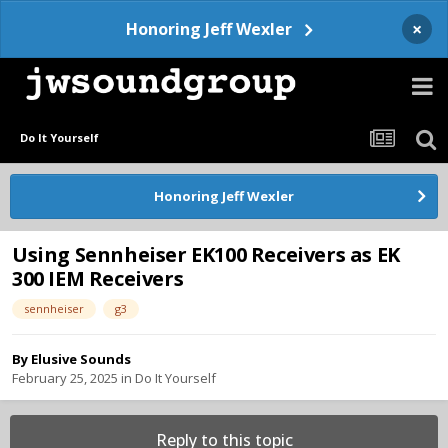
×
Honoring Jeff Wexler
Do It Yourself
Honoring Jeff Wexler
Using Sennheiser EK100 Receivers as EK
300 IEM Receivers
sennheiser
g3
By
Elusive Sounds
February 25, 2025
in
Do It Yourself
Reply to this topic