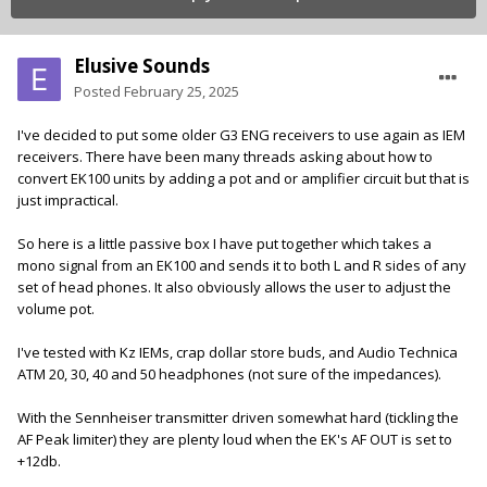
Elusive Sounds
Posted
February 25, 2025
I've decided to put some older G3 ENG receivers to use again as IEM
receivers. There have been many threads asking about how to
convert EK100 units by adding a pot and or amplifier circuit but that is
just impractical.
So here is a little passive box I have put together which takes a
mono signal from an EK100 and sends it to both L and R sides of any
set of head phones. It also obviously allows the user to adjust the
volume pot.
I've tested with Kz IEMs, crap dollar store buds, and Audio Technica
ATM 20, 30, 40 and 50 headphones (not sure of the impedances).
With the Sennheiser transmitter driven somewhat hard (tickling the
AF Peak limiter) they are plenty loud when the EK's AF OUT is set to
+12db.