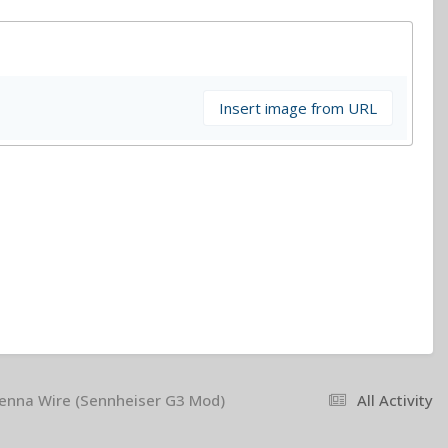
Insert image from URL
tenna Wire (Sennheiser G3 Mod)
All Activity