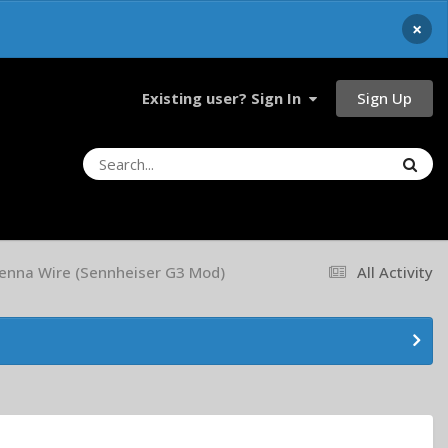
×
Sign Up
Existing user? Sign In
tenna Wire (Sennheiser G3 Mod)
All Activity