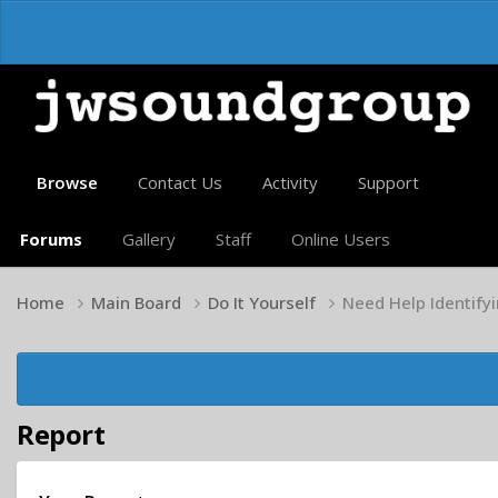
Browse
Contact Us
Activity
Support
Forums
Gallery
Staff
Online Users
Home
Main Board
Do It Yourself
Need Help Identify
Report