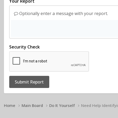
Your Report
Optionally enter a message with your report.
Security Check
Submit Report
Home
Main Board
Do It Yourself
Need Help Identify