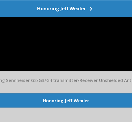
Honoring Jeff Wexler
ing Sennheiser G2/G3/G4 transmitter/Receiver Unshielded An
Honoring Jeff Wexler