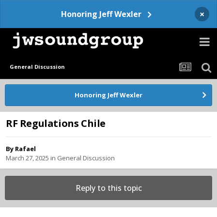
×
Honoring Jeff Wexler
General Discussion
Honoring Jeff Wexler
RF Regulations Chile
By
Rafael
March 27, 2025
in
General Discussion
Reply to this topic