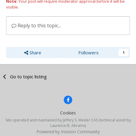
Note:
Your post will require moderator approval before it will be
visible.
Reply to this topic...
Share
Followers
1
Go to topic listing
Cookies
Site operated and maintained by Jeffery S. Wexler CAS (technical assist by
Laurence B. Abrams)
Powered by Invision Community