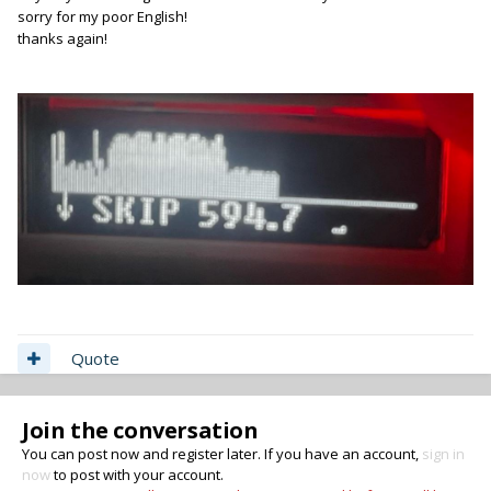
sorry for my poor English!
thanks again!
Quote
Join the conversation
You can post now and register later. If you have an account,
sign in
now
to post with your account.