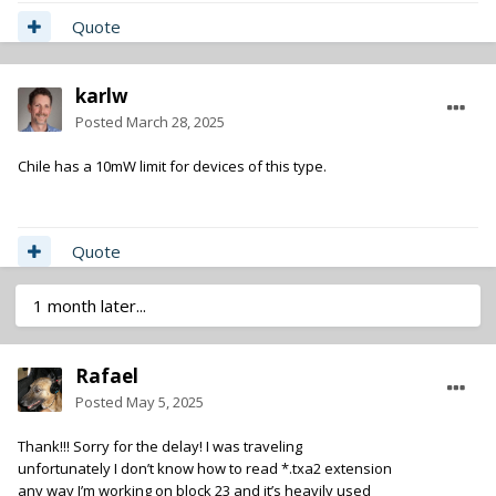
Quote
karlw
Posted
March 28, 2025
Chile has a 10mW limit for devices of this type.
Quote
1 month later...
Rafael
Posted
May 5, 2025
Thank!!! Sorry for the delay! I was traveling
unfortunately I don’t know how to read *.txa2 extension
any way I’m working on block 23 and it’s heavily used