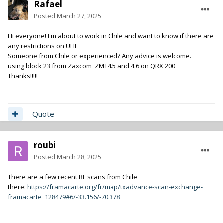
Rafael
Posted
March 27, 2025
Hi everyone! I'm about to work in Chile and want to know if there are
any restrictions on UHF
Someone from Chile or experienced? Any advice is welcome.
using block 23 from Zaxcom ZMT4.5 and 4.6 on QRX 200
Thanks!!!!!
Quote
roubi
Posted
March 28, 2025
There are a few recent RF scans from Chile
there:
https://framacarte.org/fr/map/txadvance-scan-exchange-
framacarte_128479#6/-33.156/-70.378