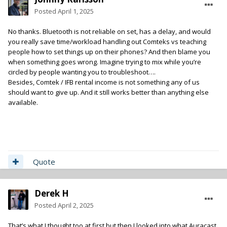
Posted
April 1, 2025
No thanks. Bluetooth is not reliable on set, has a delay, and would
you really save time/workload handling out Comteks vs teaching
people how to set things up on their phones? And then blame you
when something goes wrong. Imagine trying to mix while you’re
circled by people wanting you to troubleshoot….
Besides, Comtek / IFB rental income is not something any of us
should want to give up. And it still works better than anything else
available.
Quote
Derek H
Posted
April 2, 2025
That’s what I thought too at first but then I looked into what Auracast