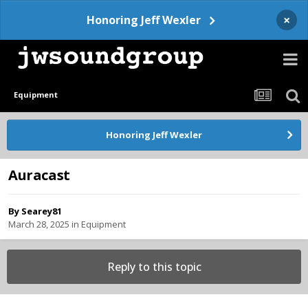
×
Honoring Jeff Wexler
Equipment
Honoring Jeff Wexler
Auracast
By
Searey81
March 28, 2025
in
Equipment
Reply to this topic