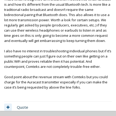
is and how it’s different from the usual Bluetooth tech. Is more like a
traditional radio broadcast and doesn’t require the same
bidirectional pairing that Bluetooth does. This also allows it to use a
lot more transmission power. Worth a look for certain setups. We
regularly get asked by people (producers, executives, etc..) if they
can use their wireless headphones or earbuds to listen in and as
time goes on this is only going to become a more common request
and eventually will get embarrassing to keep turning them down.
I also have no interest in troubleshooting individual phones but if it’s
something people can just figure out on their own like getting on a
public WiFi and proves reliable then it has potential. And
counterpoint, Comteks are not completely trouble-free either.
Good point about the revenue stream with Comteks but you could
charge for the Auracast transmitter especially if you can make the
case it’s being requested by above the line folks.
Quote