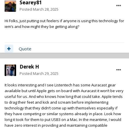
Searey81
Posted
March 28, 2025
Hi Folks, just putting out feelers if anyone is using this technology for
iem’s and how might they be getting along?
Quote
Derek H
Posted
March 29, 2025
It looks interesting and I see Listentech has some Auracast gear
available but until Apple gets on board with Auracast it won’t be very
useful for us. And who knows how long that could take. Apple tends
to drag their feet and kick and scream before implementing
technology that they didn’t come up with themselves especially if
they have competing or similar systems already in place. Look how
long it took for them to put USB3 on a Mac. In the meantime, I would
have zero interest in providing and maintaining compatible