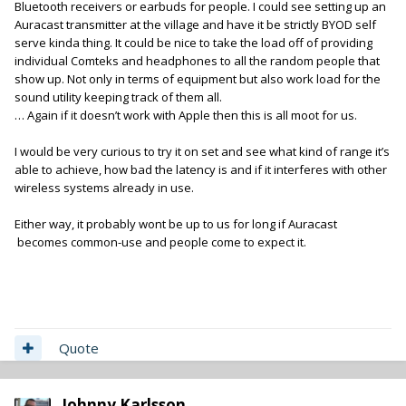
Bluetooth receivers or earbuds for people. I could see setting up an
Auracast transmitter at the village and have it be strictly BYOD self
serve kinda thing. It could be nice to take the load off of providing
individual Comteks and headphones to all the random people that
show up. Not only in terms of equipment but also work load for the
sound utility keeping track of them all.
… Again if it doesn’t work with Apple then this is all moot for us.
I would be very curious to try it on set and see what kind of range it’s
able to achieve, how bad the latency is and if it interferes with other
wireless systems already in use.
Either way, it probably wont be up to us for long if Auracast
becomes common-use and people come to expect it.
Quote
Johnny Karlsson