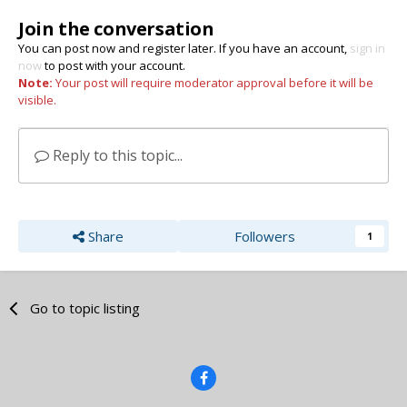
Join the conversation
You can post now and register later. If you have an account,
sign in
now
to post with your account.
Note:
Your post will require moderator approval before it will be
visible.
Reply to this topic...
Share
Followers
1
Go to topic listing