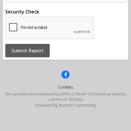
Security Check
Submit Report
Cookies
Site operated and maintained by Jeffery S. Wexler CAS (technical assist by
Laurence B. Abrams)
Powered by Invision Community