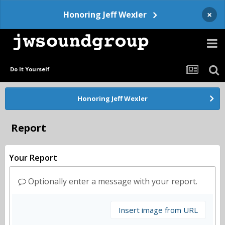
×
Honoring Jeff Wexler
Do It Yourself
Honoring Jeff Wexler
Report
Your Report
Optionally enter a message with your report.
Insert image from URL