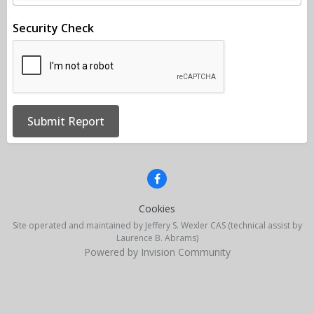
Security Check
Submit Report
Cookies
Site operated and maintained by Jeffery S. Wexler CAS (technical assist by
Laurence B. Abrams)
Powered by Invision Community