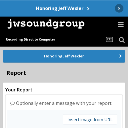
×
Honoring Jeff Wexler
Recording Direct to Computer
Honoring Jeff Wexler
Report
Your Report
Optionally enter a message with your report.
Insert image from URL