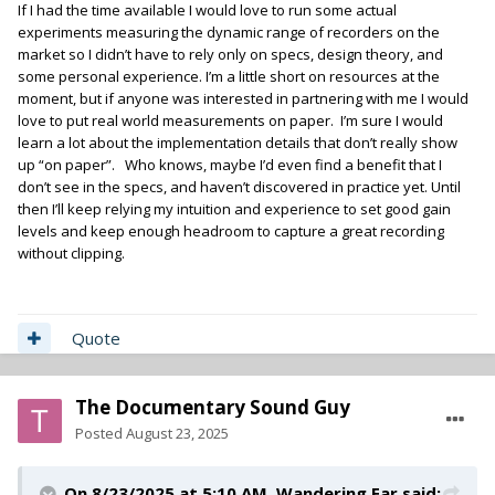
If I had the time available I would love to run some actual
experiments measuring the dynamic range of recorders on the
market so I didn’t have to rely only on specs, design theory, and
some personal experience. I’m a little short on resources at the
moment, but if anyone was interested in partnering with me I would
love to put real world measurements on paper. I’m sure I would
learn a lot about the implementation details that don’t really show
up “on paper”. Who knows, maybe I’d even find a benefit that I
don’t see in the specs, and haven’t discovered in practice yet. Until
then I’ll keep relying my intuition and experience to set good gain
levels and keep enough headroom to capture a great recording
without clipping.
Quote
The Documentary Sound Guy
Posted
August 23, 2025
On 8/23/2025 at 5:10 AM,
Wandering Ear
said: