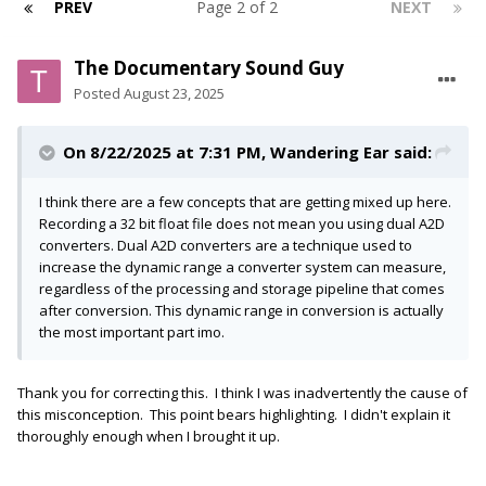
PREV
Page 2 of 2
NEXT
The Documentary Sound Guy
Posted
August 23, 2025
On 8/22/2025 at 7:31 PM,
Wandering Ear
said:
I think there are a few concepts that are getting mixed up here.
Recording a 32 bit float file does not mean you using dual A2D
converters. Dual A2D converters are a technique used to
increase the dynamic range a converter system can measure,
regardless of the processing and storage pipeline that comes
after conversion. This dynamic range in conversion is actually
the most important part imo.
Thank you for correcting this. I think I was inadvertently the cause of
this misconception. This point bears highlighting. I didn't explain it
thoroughly enough when I brought it up.