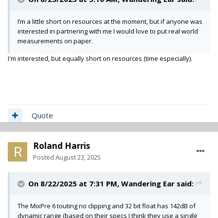
I’m a little short on resources at the moment, but if anyone was
interested in partnering with me I would love to put real world
measurements on paper.
I'm interested, but equally short on resources (time especially).
Quote
Roland Harris
Posted
August 23, 2025
On 8/22/2025 at 7:31 PM,
Wandering Ear
said:
The MixPre 6 touting no clipping and 32 bit float has 142dB of
dynamic range (based on their specs I think they use a single