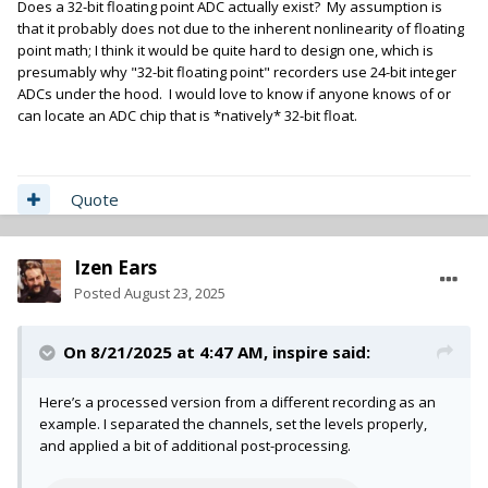
Does a 32-bit floating point ADC actually exist? My assumption is
that it probably does not due to the inherent nonlinearity of floating
point math; I think it would be quite hard to design one, which is
presumably why "32-bit floating point" recorders use 24-bit integer
ADCs under the hood. I would love to know if anyone knows of or
can locate an ADC chip that is *natively* 32-bit float.
Quote
Izen Ears
Posted
August 23, 2025
On 8/21/2025 at 4:47 AM,
inspire
said:
Here’s a processed version from a different recording as an
example. I separated the channels, set the levels properly,
and applied a bit of additional post-processing.