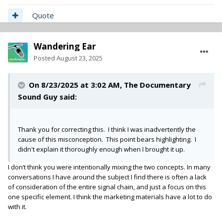
Quote
Wandering Ear
Posted
August 23, 2025
On 8/23/2025 at 3:02 AM,
The Documentary
Sound Guy
said:
Thank you for correcting this. I think I was inadvertently the
cause of this misconception. This point bears highlighting. I
didn't explain it thoroughly enough when I brought it up.
I don’t think you were intentionally mixing the two concepts. In many
conversations I have around the subject I find there is often a lack
of consideration of the entire signal chain, and just a focus on this
one specific element. I think the marketing materials have a lot to do
with it.