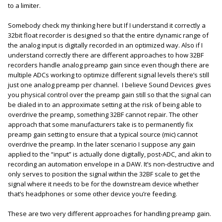
to a limiter.
Somebody check my thinking here but If I understand it correctly a
32bit float recorder is designed so that the entire dynamic range of
the analog input is digitally recorded in an optimized way. Also if I
understand correctly there are different approaches to how 32BF
recorders handle analog preamp gain since even though there are
multiple ADCs working to optimize different signal levels there’s still
just one analog preamp per channel. I believe Sound Devices gives
you physical control over the preamp gain still so that the signal can
be dialed in to an approximate setting at the risk of being able to
overdrive the preamp, something 32BF cannot repair. The other
approach that some manufacturers take is to permanently fix
preamp gain setting to ensure that a typical source (mic) cannot
overdrive the preamp. In the later scenario I suppose any gain
applied to the “input” is actually done digitally, post-ADC, and akin to
recording an automation envelope in a DAW. It’s non-destructive and
only serves to position the signal within the 32BF scale to get the
signal where it needs to be for the downstream device whether
that’s headphones or some other device you’re feeding.
These are two very different approaches for handling preamp gain.