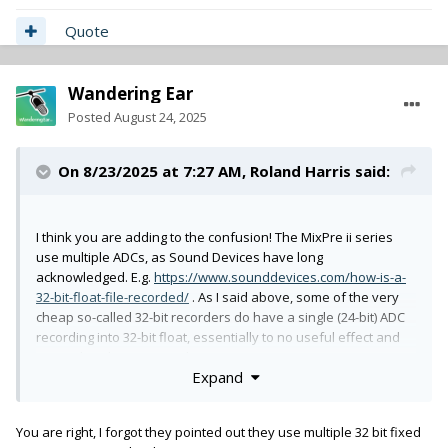
Quote
Wandering Ear
Posted
August 24, 2025
On 8/23/2025 at 7:27 AM,
Roland Harris
said:
I think you are adding to the confusion! The MixPre ii series
use multiple ADCs, as Sound Devices have long
acknowledged. E.g.
https://www.sounddevices.com/how-is-a-
32-bit-float-file-recorded/
. As I said above, some of the very
cheap so-called 32-bit recorders do have a single (24-bit) ADC
recording into 32-bit float, essentially to no useful effect and
somewhat disingenuously.
Expand
Cheers,
You are right, I forgot they pointed out they use multiple 32 bit fixed
Roland