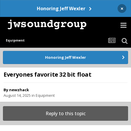
×
Honoring Jeff Wexler
Equipment
Honoring Jeff Wexler
Everyones favorite 32 bit float
By
newzhack
August 14, 2025
in
Equipment
Reply to this topic