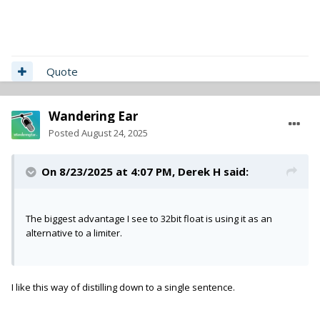
Quote
Wandering Ear
Posted
August 24, 2025
On 8/23/2025 at 4:07 PM,
Derek H
said:
The biggest advantage I see to 32bit float is using it as an
alternative to a limiter.
I like this way of distilling down to a single sentence.