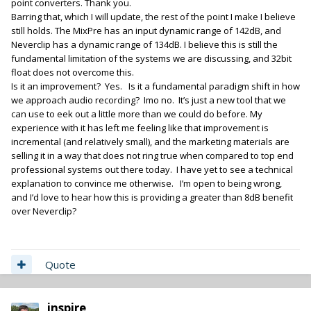
point converters. Thank you.
Barring that, which I will update, the rest of the point I make I believe
still holds. The MixPre has an input dynamic range of 142dB, and
Neverclip has a dynamic range of 134dB. I believe this is still the
fundamental limitation of the systems we are discussing, and 32bit
float does not overcome this.
Is it an improvement? Yes. Is it a fundamental paradigm shift in how
we approach audio recording? Imo no. It’s just a new tool that we
can use to eek out a little more than we could do before. My
experience with it has left me feeling like that improvement is
incremental (and relatively small), and the marketing materials are
selling it in a way that does not ring true when compared to top end
professional systems out there today. I have yet to see a technical
explanation to convince me otherwise. I’m open to being wrong,
and I’d love to hear how this is providing a greater than 8dB benefit
over Neverclip?
Quote
inspire