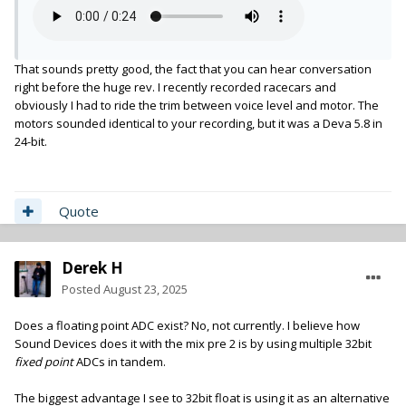
That sounds pretty good, the fact that you can hear conversation
right before the huge rev. I recently recorded racecars and
obviously I had to ride the trim between voice level and motor. The
motors sounded identical to your recording, but it was a Deva 5.8 in
24-bit.
Quote
Derek H
Posted
August 23, 2025
Does a floating point ADC exist? No, not currently. I believe how
Sound Devices does it with the mix pre 2 is by using multiple 32bit
fixed point
ADCs in tandem.
The biggest advantage I see to 32bit float is using it as an alternative