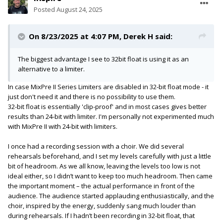
Posted
August 24, 2025
On 8/23/2025 at 4:07 PM,
Derek H
said:
The biggest advantage I see to 32bit float is using it as an
alternative to a limiter.
In case MixPre II Series Limiters are disabled in 32-bit float mode - it
just don't need it and there is no possibility to use them.
32-bit float is essentially 'clip-proof' and in most cases gives better
results than 24-bit with limiter. I'm personally not experimented much
with MixPre II with 24-bit with limiters.
I once had a recording session with a choir. We did several
rehearsals beforehand, and I set my levels carefully with just a little
bit of headroom. As we all know, leaving the levels too low is not
ideal either, so I didn’t want to keep too much headroom. Then came
the important moment – the actual performance in front of the
audience. The audience started applauding enthusiastically, and the
choir, inspired by the energy, suddenly sang much louder than
during rehearsals. If I hadn’t been recording in 32-bit float, that