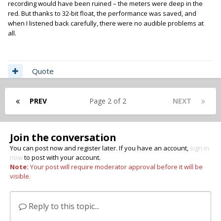
recording would have been ruined – the meters were deep in the
red. But thanks to 32-bit float, the performance was saved, and
when I listened back carefully, there were no audible problems at
all.
Quote
PREV
Page 2 of 2
NEXT
Join the conversation
You can post now and register later. If you have an account,
sign in
now
to post with your account.
Note:
Your post will require moderator approval before it will be
visible.
Reply to this topic...