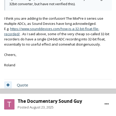
32bit converter, but have not verified this).
I think you are adding to the confusion! The MixPre ii series use
multiple ADCs, as Sound Devices have long acknowledged.
E.g.
https://www.sounddevices.com/how-is-a-32-bit-float-file-
recorded/
. As I said above, some of the very cheap so-called 32-bit
recorders do have a single (24-bit) ADC recording into 32-bit float,
essentially to no useful effect and somewhat disingenuously.
Cheers,
Roland
Quote
The Documentary Sound Guy
Posted
August 23, 2025