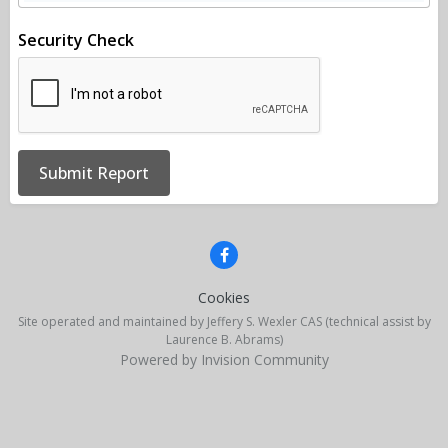
Security Check
Submit Report
Cookies
Site operated and maintained by Jeffery S. Wexler CAS (technical assist by
Laurence B. Abrams)
Powered by Invision Community