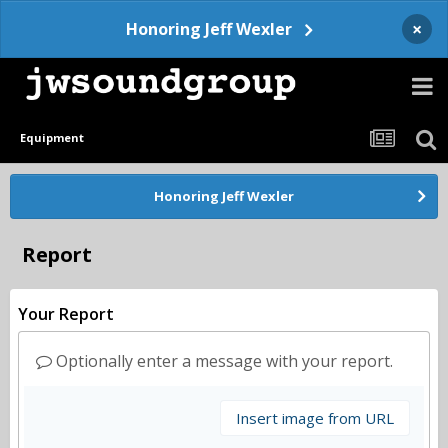
×
Honoring Jeff Wexler
Equipment
Honoring Jeff Wexler
Report
Your Report
Optionally enter a message with your report.
Insert image from URL