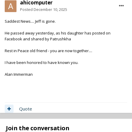
ahicomputer
Posted
December 10, 2025
Saddest News.... Jeff is gone.
He passed away yesterday, as his daughter has posted on
Facebook and shared by Patrushkha
Rest in Peace old friend - you are now together....
I have been honored to have known you.
Alan Immerman
Quote
Join the conversation