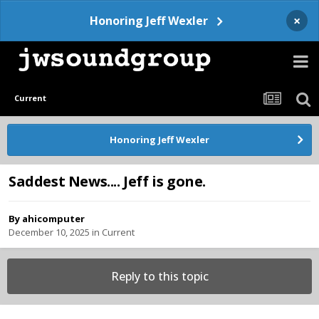
×
Honoring Jeff Wexler
Current
Honoring Jeff Wexler
Saddest News.... Jeff is gone.
By
ahicomputer
December 10, 2025
in
Current
Reply to this topic