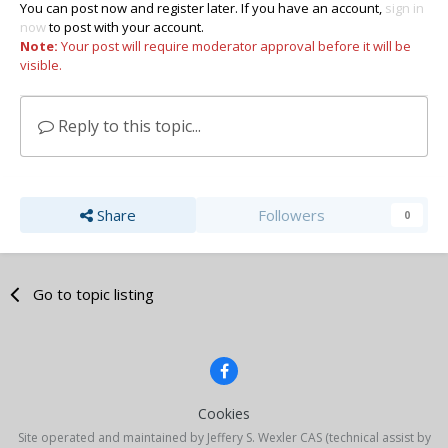
You can post now and register later. If you have an account,
sign in
now
to post with your account.
Note:
Your post will require moderator approval before it will be
visible.
Reply to this topic...
Share
Followers
0
Go to topic listing
Cookies
Site operated and maintained by Jeffery S. Wexler CAS (technical assist by