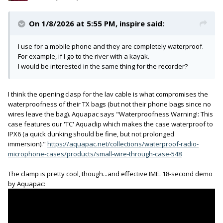
On 1/8/2026 at 5:55 PM,
inspire
said:
I use for a mobile phone and they are completely waterproof.
For example, if I go to the river with a kayak.
I would be interested in the same thing for the recorder?
I think the opening clasp for the lav cable is what compromises the
waterproofness of their TX bags (but not their phone bags since no
wires leave the bag). Aquapac says "Waterproofness Warning!: This
case features our 'TC' Aquaclip which makes the case waterproof to
IPX6 (a quick dunking should be fine, but not prolonged
immersion)."
https://aquapac.net/collections/waterproof-radio-
microphone-cases/products/small-wire-through-case-548
The clamp is pretty cool, though...and effective IME. 18-second demo
by Aquapac: