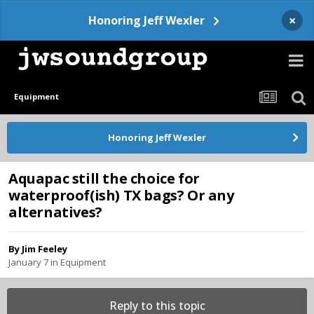
×
Honoring Jeff Wexler
Equipment
Honoring Jeff Wexler
Aquapac still the choice for
waterproof(ish) TX bags? Or any
alternatives?
By
Jim Feeley
January 7
in
Equipment
Reply to this topic