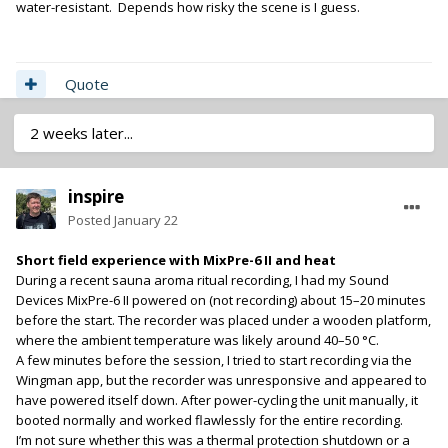
water-resistant. Depends how risky the scene is I guess.
Quote
2 weeks later...
inspire
Posted
January 22
Short field experience with MixPre-6 II and heat
During a recent sauna aroma ritual recording, I had my Sound
Devices MixPre-6 II powered on (not recording) about 15–20 minutes
before the start. The recorder was placed under a wooden platform,
where the ambient temperature was likely around 40–50 °C.
A few minutes before the session, I tried to start recording via the
Wingman app, but the recorder was unresponsive and appeared to
have powered itself down. After power-cycling the unit manually, it
booted normally and worked flawlessly for the entire recording.
I’m not sure whether this was a thermal protection shutdown or a