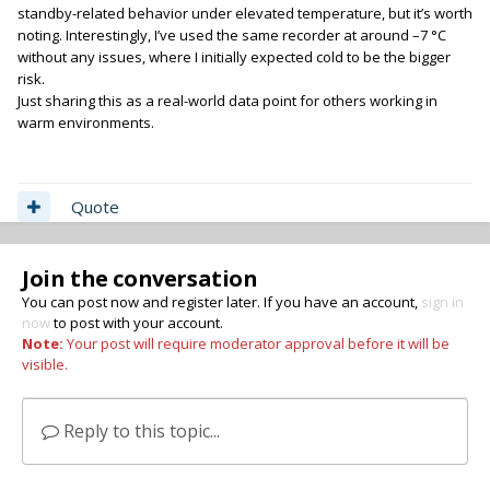
standby-related behavior under elevated temperature, but it’s worth
noting. Interestingly, I’ve used the same recorder at around –7 °C
without any issues, where I initially expected cold to be the bigger
risk.
Just sharing this as a real-world data point for others working in
warm environments.
Quote
Join the conversation
You can post now and register later. If you have an account,
sign in
now
to post with your account.
Note:
Your post will require moderator approval before it will be
visible.
Reply to this topic...