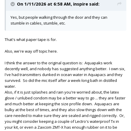
On 1/11/2026 at 6:58 AM,
inspire
said:
Yes, but people walking through the door and they can
stumble in cables, stumble, etc.
That's what paper tape is for.
Also, we're way off topic here.
I think the answer to the original question is: Aquapaks work
decently well, and nobody has suggested anything better. I own six,
I've had transmitters dunked in ocean water in Aquapacs and they
survived. So did the mic itself after a week-long bath in distilled
water.
Also, if it is just splashes and rain you're worried about, the latex
glove / unlubed condom may be a better way to go ... they are faster
and much better at keeping the size profile down. Aquapacs are
bulky at the best of times, and they also slow things down with the
care needed to make sure they are sealed and rigged correctly. Or,
you might consider keeping a couple of Lectro's waterproof Tx in
your kit, or even a Zaxcom ZMT-X has enough rubber on it to be