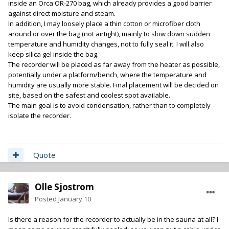
inside an Orca OR-270 bag, which already provides a good barrier
against direct moisture and steam.
In addition, I may loosely place a thin cotton or microfiber cloth
around or over the bag (not airtight), mainly to slow down sudden
temperature and humidity changes, not to fully seal it. I will also
keep silica gel inside the bag.
The recorder will be placed as far away from the heater as possible,
potentially under a platform/bench, where the temperature and
humidity are usually more stable. Final placement will be decided on
site, based on the safest and coolest spot available.
The main goal is to avoid condensation, rather than to completely
isolate the recorder.
Quote
Olle Sjostrom
Posted
January 10
Is there a reason for the recorder to actually be in the sauna at all? I