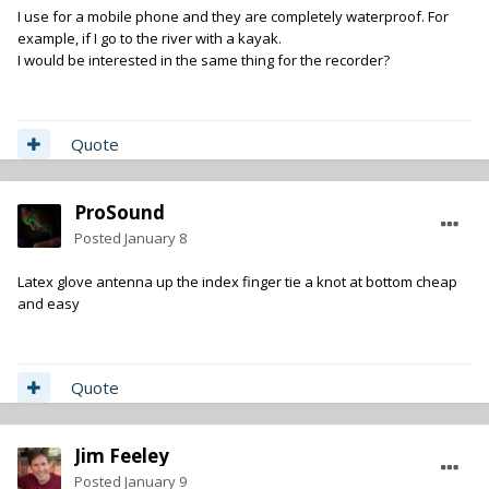
I use for a mobile phone and they are completely waterproof. For
example, if I go to the river with a kayak.
I would be interested in the same thing for the recorder?
Quote
ProSound
Posted
January 8
Latex glove antenna up the index finger tie a knot at bottom cheap
and easy
Quote
Jim Feeley
Posted
January 9