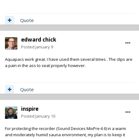
Quote
edward chick
Posted
January 9
Aquapacs work great. I have used them several times . The clips are
a pain in the ass to seat properly however.
Quote
inspire
Posted
January 10
For protecting the recorder (Sound Devices MixPre-6 II) in a warm
and moderately humid sauna environment, my plan is to keep it