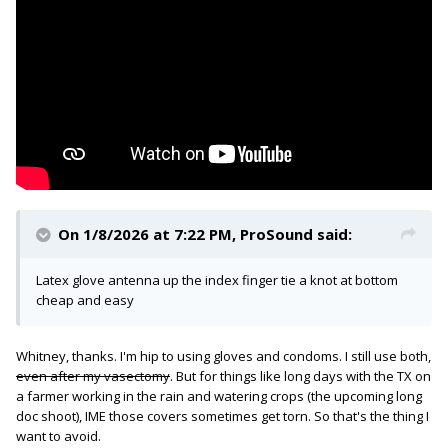
On 1/8/2026 at 7:22 PM,
ProSound
said:
Latex glove antenna up the index finger tie a knot at bottom
cheap and easy
Whitney, thanks. I'm hip to using gloves and condoms. I still use both,
even after my vasectomy
. But for things like long days with the TX on
a farmer working in the rain and watering crops (the upcoming long
doc shoot), IME those covers sometimes get torn. So that's the thing I
want to avoid.