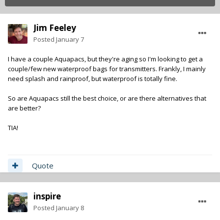
Jim Feeley
Posted
January 7
I have a couple Aquapacs, but they're aging so I'm looking to get a
couple/few new waterproof bags for transmitters. Frankly, I mainly
need splash and rainproof, but waterproof is totally fine.
So are Aquapacs still the best choice, or are there alternatives that
are better?
TIA!
Quote
inspire
Posted
January 8