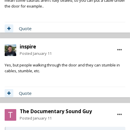
mean some saunas aren’t fully sealed, so you can put a cable under
the door for example..
Quote
inspire
Posted
January 11
Yes, but people walking through the door and they can stumble in
cables, stumble, etc.
Quote
The Documentary Sound Guy
Posted
January 11