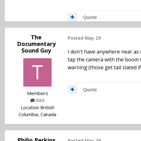
Quote
The
Posted
May 29
Documentary
Sound Guy
I don't have anywhere near as
tap the camera with the boom to
warning (those get tail slated 
Quote
Members
886
Location
British
Columbia, Canada
Philip Perkins
Posted
May 29