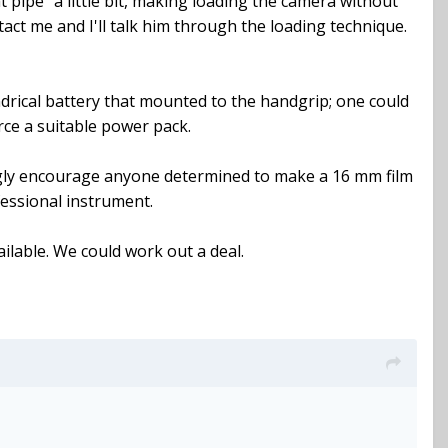
 pipe" a little bit, making loading the camera without
tact me and I'll talk him through the loading technique.
ylindrical battery that mounted to the handgrip; one could
urce a suitable power pack.
trongly encourage anyone determined to make a 16 mm film
fessional instrument.
vailable. We could work out a deal.