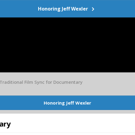
Honoring Jeff Wexler
Traditional Film Sync for Documentary
Honoring Jeff Wexler
ary