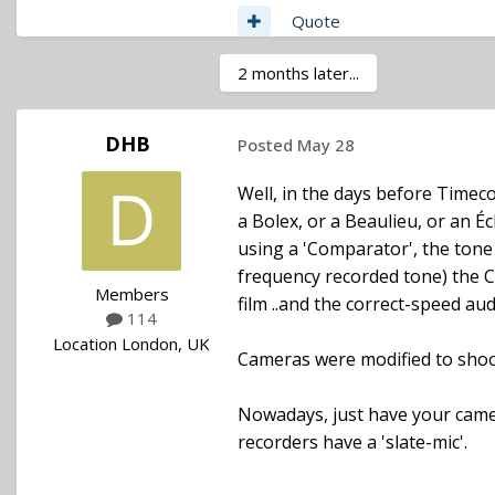
Quote
2 months later...
DHB
Posted
May 28
Well, in the days before Timeco
a Bolex, or a Beaulieu, or an Éc
using a 'Comparator', the tone 
frequency recorded tone) the C
Members
film ..and the correct-speed aud
114
Location
London, UK
Cameras were modified to shoot a
Nowadays, just have your came
recorders have a 'slate-mic'.