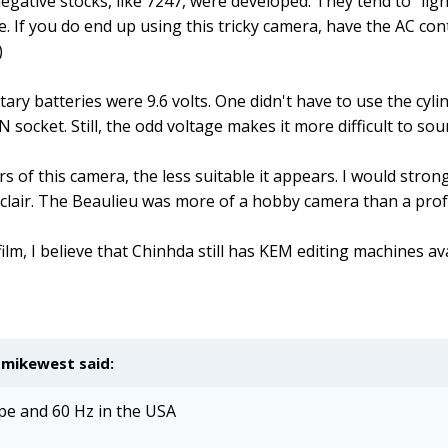
gative stocks, like 7247, were developed. They tend to "light
ge. If you do end up using this tricky camera, have the AC con
)
rietary batteries were 9.6 volts. One didn't have to use the c
 socket. Still, the odd voltage makes it more difficult to so
ars of this camera, the less suitable it appears. I would s
 Eclair. The Beaulieu was more of a hobby camera than a pro
n film, I believe that Chinhda still has KEM editing machines a
,
mikewest
said:
ope and 60 Hz in the USA