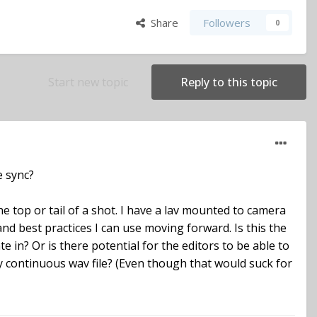
Share
Followers
0
Start new topic
Reply to this topic
e sync?
he top or tail of a shot. I have a lav mounted to camera
nd best practices I can use moving forward. Is this the
 in? Or is there potential for the editors to be able to
 continuous wav file? (Even though that would suck for