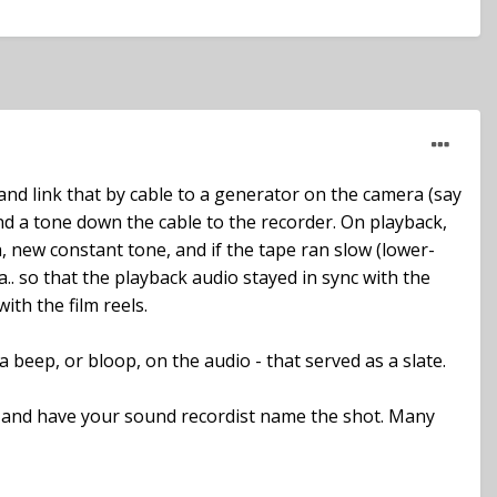
 and link that by cable to a generator on the camera (say
send a tone down the cable to the recorder. On playback,
, new constant tone, and if the tape ran slow (lower-
 so that the playback audio stayed in sync with the
ith the film reels.
a beep, or bloop, on the audio - that served as a slate.
, and have your sound recordist name the shot. Many