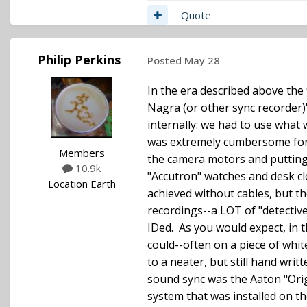
Quote
Philip Perkins
Posted
May 28
In the era described above the 
Nagra (or other sync recorder)
internally: we had to use what 
was extremely cumbersome for d
Members
the camera motors and putting
10.9k
"Accutron" watches and desk cl
Location
Earth
achieved without cables, but t
recordings--a LOT of "detective
IDed. As you would expect, in th
could--often on a piece of whit
to a neater, but still hand wri
sound sync was the Aaton "Orig
system that was installed on th