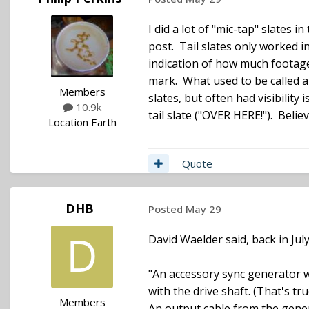
I did a lot of "mic-tap" slates
post. Tail slates only worked i
indication of how much footage 
mark. What used to be called a 
Members
slates, but often had visibilit
10.9k
tail slate ("OVER HERE!"). Beli
Location
Earth
Quote
DHB
Posted
May 29
David Waelder said, back in July 
"An accessory sync generator wa
with the drive shaft. (That's t
Members
An output cable from the gener