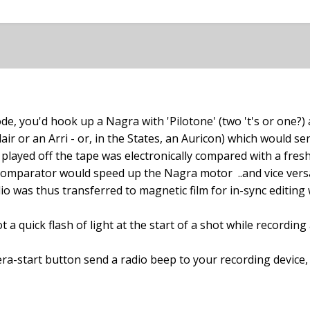
de, you'd hook up a Nagra with 'Pilotone' (two 't's or one?)
lair or an Arri - or, in the States, an Auricon) which would 
played off the tape was electronically compared with a fresh
omparator would speed up the Nagra motor ..and vice versa..
io was thus transferred to magnetic film for in-sync editing w
 quick flash of light at the start of a shot while recording 
ra-start button send a radio beep to your recording device