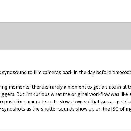
ync sound to film cameras back in the day before timecod
ing moments, there is rarely a moment to get a slate in at t
iggers. But I'm curious what the original workflow was like a
to push for camera team to slow down so that we can get slate
 sync shots as the shutter sounds show up on the ISO of my