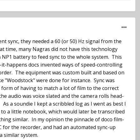
ent sync, they needed a 60 (or 50) Hz signal from the
hat time, many Nagras did not have this technology
an NP1 battery to feed sync to the whole system. This
s-it-happens docs invented ways of speed-controlling
corder. The equipment was custom built and based on
ike "Woodstock" were done for instance. Sync was
orm of having to match a lot of film to the correct
 the audio was voice slated and the camera rolls head-
 As a soundie I kept a scribbled log as I went as best I
 to a little notebook, which would later be transcribed
hing similar. In my opinion the pinnacle of doco film-
C for the recorder, and had an automated sync-up
a similar system.