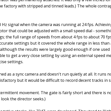
the factory with stripped and tinned leads.) The whole contr
0 Hz signal when the camera was running at 24 fps. Achievi
tor that could be adjusted with a small speed dial - somethi
gs; the full range of speeds from about 4 fps to about 70 fps
ccurate settings but it covered the whole range in less than a
ky although the results were largely good enough if one use
sible to get a very close setting by using an external speed
ise settings.
d as a sync camera and doesn't run quietly at all. It runs noi
sfactory but it would be difficult to record decent tracks in 
ntermittent movement. The gate is fairly short and there is n
 look the director seeks.)