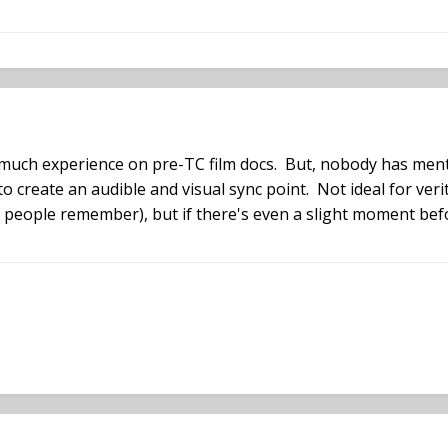
 much experience on pre-TC film docs. But, nobody has ment
 create an audible and visual sync point. Not ideal for ver
if people remember), but if there's even a slight moment befor