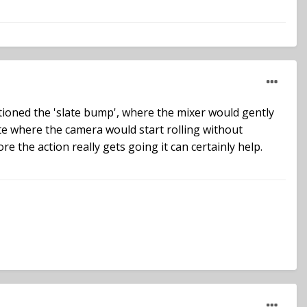
ioned the 'slate bump', where the mixer would gently
ite where the camera would start rolling without
e the action really gets going it can certainly help.