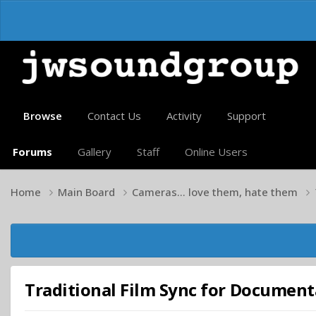
Browse
Contact Us
Activity
Support
Forums
Gallery
Staff
Online Users
Home
Main Board
Cameras... love them, hate them
Traditional Film Sync for Document