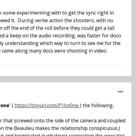
ook some experimenting with to get the sync right in
wed it. During verite action the shooters, with no
off the end of the roll before they could get a tail
red a beep on the audio recording, was faster for doco
ally understanding which way to turn to see me for the
 it came along many docs were shooting in video.
tone
' (
https://tinyurl.com/P1lot0ne
) the following..
tor that screwed onto the side of the camera and coupled
t on the Beaulieu makes the relationship conspicuous.)
ong and terminated in whatever connection the operator