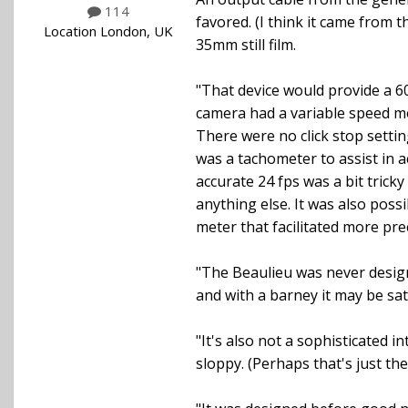
114
favored. (I think it came from 
Location
London, UK
35mm still film.
"That device would provide a 6
camera had a variable speed mo
There were no click stop settin
was a tachometer to assist in a
accurate 24 fps was a bit tric
anything else. It was also pos
meter that facilitated more prec
"The Beaulieu was never designe
and with a barney it may be sati
"It's also not a sophisticated i
sloppy. (Perhaps that's just the