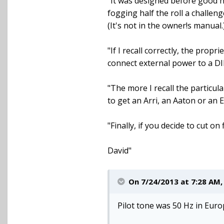
"It was designed before good ne
fogging half the roll a challen
(It's not in the owner!s manual.
"If I recall correctly, the prop
connect external power to a DIN
"The more I recall the particul
to get an Arri, an Aaton or an
"Finally, if you decide to cut o
David"
On 7/24/2013 at 7:28 AM
Pilot tone was 50 Hz in Eur