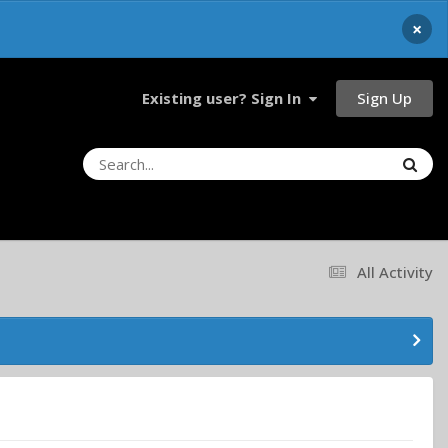
×
Sign Up
Existing user? Sign In
All Activity