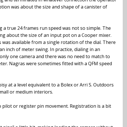
aption was about the size and shape of a canister of
ng a true 24 frames run speed was not so simple. The
ng about the size of an input pot on a Cooper mixer.
 was available from a single rotation of the dial. There
n inch of meter swing. In practice, dialing in an
d only one camera and there was no need to match to
 meter. Nagras were sometimes fitted with a QFM speed
sy at a level equivalent to a Bolex or Arri S. Outdoors
small or medium interiors.
o pilot or register pin movement. Registration is a bit