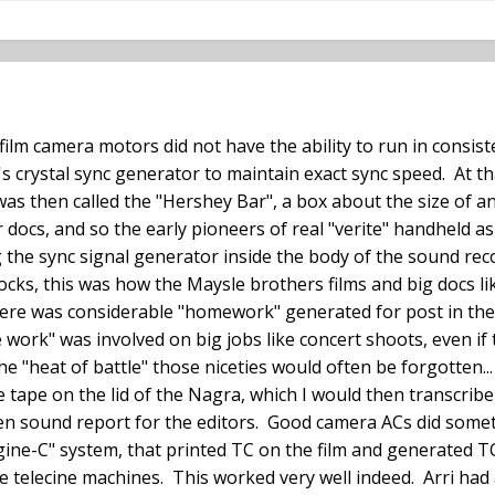
film camera motors did not have the ability to run in consist
's crystal sync generator to maintain exact sync speed. At t
was then called the "Hershey Bar", a box about the size of 
ocs, and so the early pioneers of real "verite" handheld a
 the sync signal generator inside the body of the sound re
ocks, this was how the Maysle brothers films and big docs l
here was considerable "homework" generated for post in the f
 work" was involved on big jobs like concert shoots, even if
e "heat of battle" those niceties would often be forgotten...
e tape on the lid of the Nagra, which I would then transcribe
tten sound report for the editors. Good camera ACs did somet
ine-C" system, that printed TC on the film and generated T
e telecine machines. This worked very well indeed. Arri had 