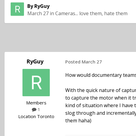
By
RyGuy
March 27
in
Cameras... love them, hate them
RyGuy
Posted
March 27
How would documentary teams s
With the quick nature of captur
to capture the motor when it tr
Members
kind of situation where I have 
1
slog through and incrementally
Location
Toronto
them haha)