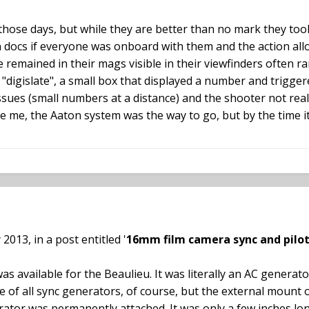
 in those days, but while they are better than no mark they t
n docs if everyone was onboard with them and the action allo
remained in their mags visible in their viewfinders often ran 
"digislate", a small box that displayed a number and trigge
y issues (small numbers at a distance) and the shooter not re
eve me, the Aaton system was the way to go, but by the time
2013, in a post entitled '
16mm film camera sync and pilo
s available for the Beaulieu. It was literally an AC genera
rue of all sync generators, of course, but the external moun
ator was permanently attached. It was only a few inches l