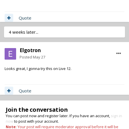
Quote
4 weeks later...
Elgotron
Posted
May 27
Looks great, I gonna try this on Live 12.
Quote
Join the conversation
You can post now and register later. If you have an account,
sign in
now
to post with your account.
Note:
Your post will require moderator approval before it will be