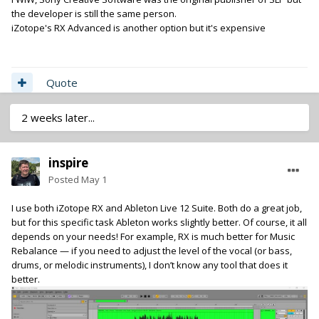
the developer is still the same person.
iZotope's RX Advanced is another option but it's expensive
Quote
2 weeks later...
inspire
Posted
May 1
I use both iZotope RX and Ableton Live 12 Suite. Both do a great job,
but for this specific task Ableton works slightly better. Of course, it all
depends on your needs! For example, RX is much better for Music
Rebalance — if you need to adjust the level of the vocal (or bass,
drums, or melodic instruments), I don’t know any tool that does it
better.