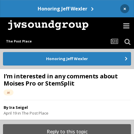
×
Honoring Jeff Wexler
The Post Place
Honoring Jeff Wexler
I’m interested in any comments about
Moises Pro or StemSplit
ai
By
Ira Seigel
April 19
in
The Post Place
Reply to this topic