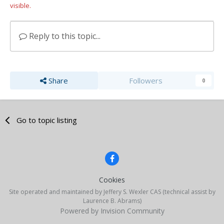
visible.
Reply to this topic...
Share
Followers
0
Go to topic listing
Cookies
Site operated and maintained by Jeffery S. Wexler CAS (technical assist by
Laurence B. Abrams)
Powered by Invision Community