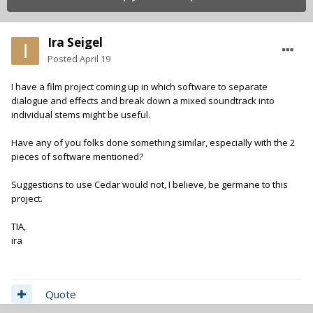
Ira Seigel
Posted
April 19
I have a film project coming up in which software to separate
dialogue and effects and break down a mixed soundtrack into
individual stems might be useful.
Have any of you folks done something similar, especially with the 2
pieces of software mentioned?
Suggestions to use Cedar would not, I believe, be germane to this
project.
TIA,
ira
Quote