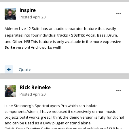
inspire
Posted
April 20
Ableton Live 12 Suite has an audio separator feature that easily
stems
separates into four individual tracks /
: Vocal, Bass, Drum,
and Other. NB! This feature is only available in the more expensive
Suite
version! And it works well!
Quote
Rick Reineke
Posted
April 20
I use Steinberg's SpectraLayers Pro which can isolate
components/stems, I have not used it extensively on non-music
projects but it works great. I think the demo version is fully functional
and can be used as a DAW plug-in or stand alone.
FWIW, Sony Creative Software was the original publisher of SLP but