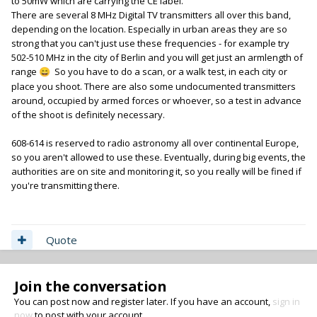
to 50mW which are carrying the CE label.
There are several 8 MHz Digital TV transmitters all over this band,
depending on the location. Especially in urban areas they are so
strong that you can't just use these frequencies - for example try
502-510 MHz in the city of Berlin and you will get just an armlength of
range
So you have to do a scan, or a walk test, in each city or
😄
place you shoot. There are also some undocumented transmitters
around, occupied by armed forces or whoever, so a test in advance
of the shoot is definitely necessary.
608-614 is reserved to radio astronomy all over continental Europe,
so you aren't allowed to use these. Eventually, during big events, the
authorities are on site and monitoring it, so you really will be fined if
you're transmitting there.
Quote
Join the conversation
You can post now and register later. If you have an account,
sign in
now
to post with your account.