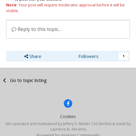
Note:
Your post will require moderator approval before it will be
visible.
Reply to this topic...
Share
Followers
1
Go to topic listing
Cookies
Site operated and maintained by Jeffery S. Wexler CAS (technical assist by
Laurence B. Abrams)
Powered by Invision Community