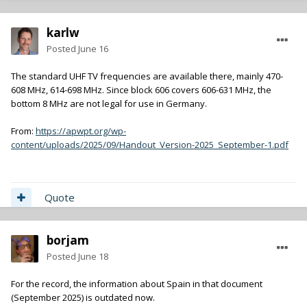
karlw
Posted
June 16
The standard UHF TV frequencies are available there, mainly 470-
608 MHz, 614-698 MHz. Since block 606 covers 606-631 MHz, the
bottom 8 MHz are not legal for use in Germany.
From:
https://apwpt.org/wp-
content/uploads/2025/09/Handout_Version-2025_September-1.pdf
Quote
borjam
Posted
June 18
For the record, the information about Spain in that document
(September 2025) is outdated now.