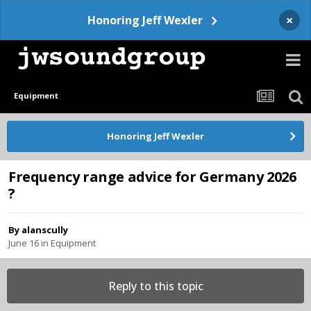
×
Honoring Jeff Wexler
Equipment
Honoring Jeff Wexler
Frequency range advice for Germany 2026
?
By
alanscully
June 16
in
Equipment
Reply to this topic