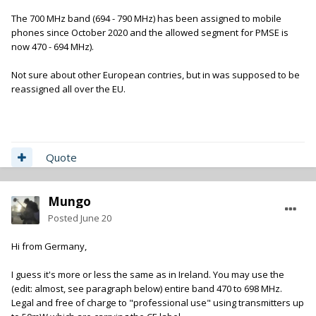
The 700 MHz band (694 - 790 MHz) has been assigned to mobile
phones since October 2020 and the allowed segment for PMSE is
now 470 - 694 MHz).
Not sure about other European contries, but in was supposed to be
reassigned all over the EU.
Quote
Mungo
Posted
June 20
Hi from Germany,
I guess it's more or less the same as in Ireland. You may use the
(edit: almost, see paragraph below) entire band 470 to 698 MHz.
Legal and free of charge to "professional use" using transmitters up