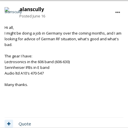
alanscully
Posted
June 16
Hi all,
I might be doing a job in Germany over the coming months, and I am
looking for advice of German RF situation, what's good and what's
bad.
The gear I have:
Lectrosonics in the 606 band (606-630)
Sennheiser IFBs in E band
Audio ltd A10's 470-547
Many thanks.
Quote