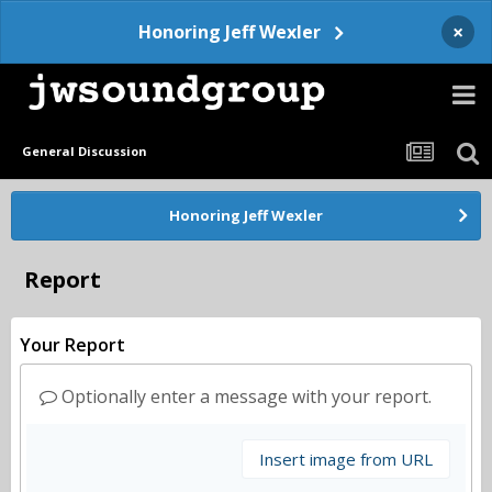
×
Honoring Jeff Wexler
General Discussion
Honoring Jeff Wexler
Report
Your Report
Optionally enter a message with your report.
Insert image from URL