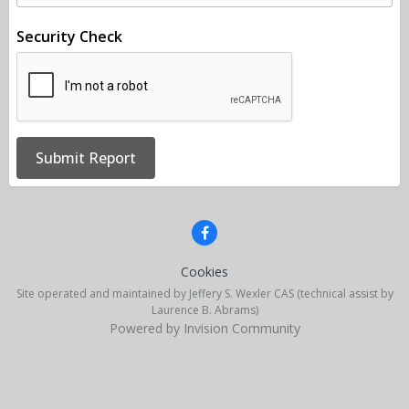
Security Check
Submit Report
Cookies
Site operated and maintained by Jeffery S. Wexler CAS (technical assist by
Laurence B. Abrams)
Powered by Invision Community