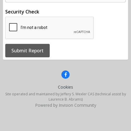
Security Check
Submit Report
Cookies
Site operated and maintained by Jeffery S. Wexler CAS (technical assist by
Laurence B. Abrams)
Powered by Invision Community