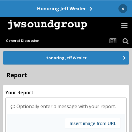
×
Honoring Jeff Wexler
General Discussion
Honoring Jeff Wexler
Report
Your Report
Optionally enter a message with your report.
Insert image from URL