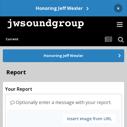
×
Honoring Jeff Wexler
Current
Honoring Jeff Wexler
Report
Your Report
Optionally enter a message with your report.
Insert image from URL