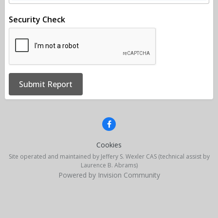
Security Check
Submit Report
Cookies
Site operated and maintained by Jeffery S. Wexler CAS (technical assist by
Laurence B. Abrams)
Powered by Invision Community