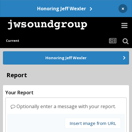
×
Honoring Jeff Wexler
Current
Honoring Jeff Wexler
Report
Your Report
Optionally enter a message with your report.
Insert image from URL