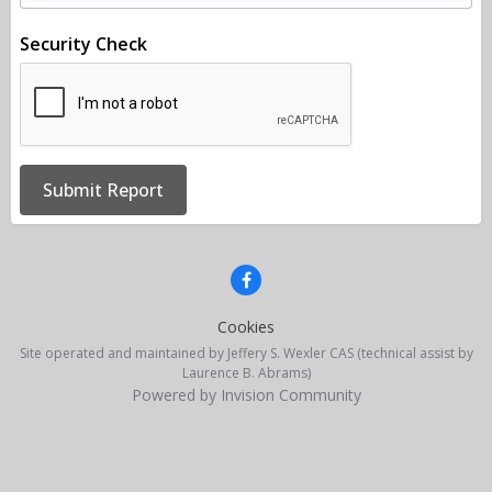
Security Check
Submit Report
Cookies
Site operated and maintained by Jeffery S. Wexler CAS (technical assist by
Laurence B. Abrams)
Powered by Invision Community