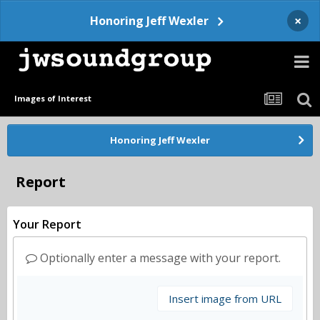
×
Honoring Jeff Wexler
Images of Interest
Honoring Jeff Wexler
Report
Your Report
Optionally enter a message with your report.
Insert image from URL