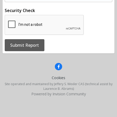
Security Check
Submit Report
Cookies
Site operated and maintained by Jeffery S. Wexler CAS (technical assist by
Laurence B. Abrams)
Powered by Invision Community