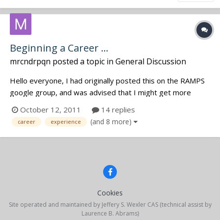
Beginning a Career ...
mrcndrpqn
posted a topic in
General Discussion
Hello everyone, I had originally posted this on the RAMPS
google group, and was advised that I might get more
feedback if I posted here. This is my first post at jwsound.
October 12, 2011
14 replies
I'm a former AV tech looking to transition into the world of
(and 8 more)
career
experience
location recording. I'm looking to volunteer, or job
shadow,...
Cookies
Site operated and maintained by Jeffery S. Wexler CAS (technical assist by
Laurence B. Abrams)