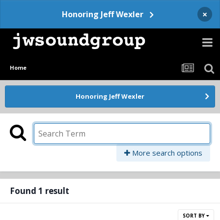
×
Honoring Jeff Wexler
Home
Honoring Jeff Wexler
More search options
Found 1 result
SORT BY