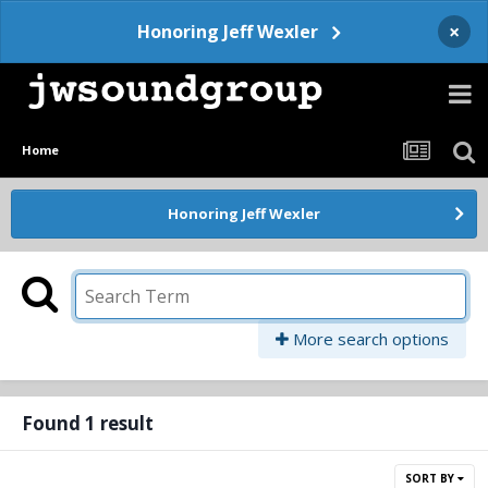
×
Honoring Jeff Wexler
Home
Honoring Jeff Wexler
More search options
Found 1 result
SORT BY