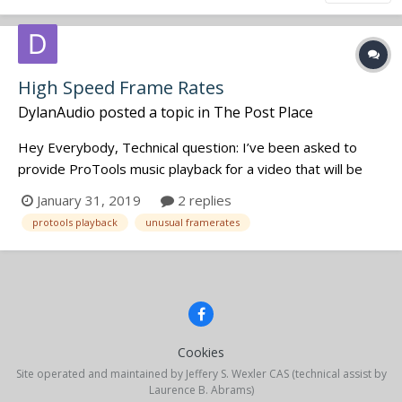
High Speed Frame Rates
DylanAudio
posted a topic in
The Post Place
Hey Everybody, Technical question: I’ve been asked to
provide ProTools music playback for a video that will be
filmed at high speed (47.952 fps) and then ultimately
January 31, 2019
2 replies
played back (or shown on TV) at 23.976 fps. To achieve
protools playback
unusual framerates
this. the talent will be lip syncing with the 2x music, so that
when...
Cookies
Site operated and maintained by Jeffery S. Wexler CAS (technical assist by
Laurence B. Abrams)