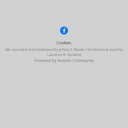
Cookies
Site operated and maintained by Jeffery S. Wexler CAS (technical assist by
Laurence B. Abrams)
Powered by Invision Community