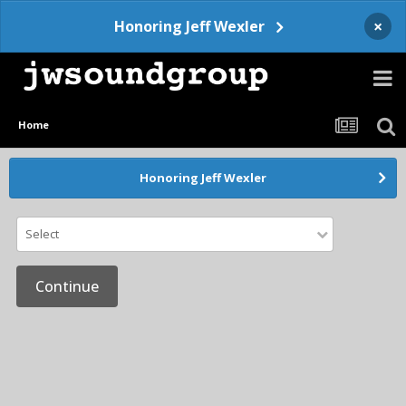
×
Honoring Jeff Wexler
Home
Honoring Jeff Wexler
Select
Continue