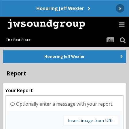
×
Honoring Jeff Wexler
The Post Place
Honoring Jeff Wexler
Report
Your Report
Optionally enter a message with your report.
Insert image from URL