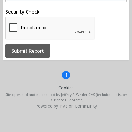
Security Check
Submit Report
Cookies
Site operated and maintained by Jeffery S. Wexler CAS (technical assist by
Laurence B. Abrams)
Powered by Invision Community