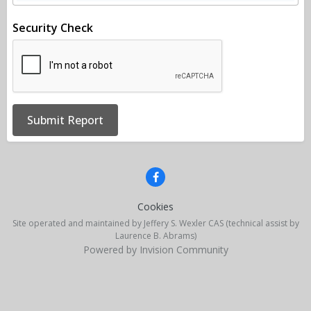
Security Check
Submit Report
Cookies
Site operated and maintained by Jeffery S. Wexler CAS (technical assist by
Laurence B. Abrams)
Powered by Invision Community