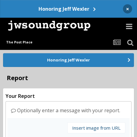
×
Honoring Jeff Wexler
The Post Place
Honoring Jeff Wexler
Report
Your Report
Optionally enter a message with your report.
Insert image from URL