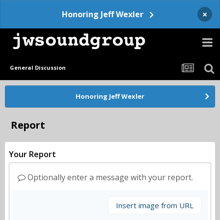
×
Honoring Jeff Wexler
General Discussion
Honoring Jeff Wexler
Report
Your Report
Optionally enter a message with your report.
Insert image from URL