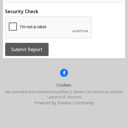
Security Check
Submit Report
Cookies
Site operated and maintained by Jeffery S. Wexler CAS (technical assist by
Laurence B. Abrams)
Powered by Invision Community