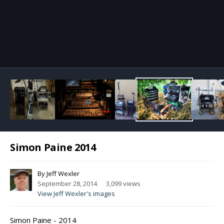
Image Tools
Simon Paine 2014
By
Jeff Wexler
September 28, 2014
3,099 views
View Jeff Wexler's images
Simon Paine - 2014