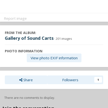
Report image
FROM THE ALBUM:
Gallery of Sound Carts
· 201 images
PHOTO INFORMATION
View photo EXIF information
Share
Followers
1
There are no comments to display.