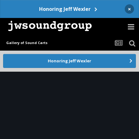
×
Honoring Jeff Wexler
Gallery of Sound Carts
Honoring Jeff Wexler