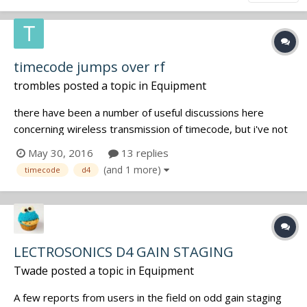
timecode jumps over rf
trombles
posted a topic in
Equipment
there have been a number of useful discussions here
concerning wireless transmission of timecode, but i've not
been able to find an answer to the following question …
May 30, 2016
13 replies
what are the consequences in post production of time of
(and 1 more)
timecode
d4
day timecode that has a timecode "jump" in the clip? case
in point: in m...
LECTROSONICS D4 GAIN STAGING
Twade
posted a topic in
Equipment
A few reports from users in the field on odd gain staging