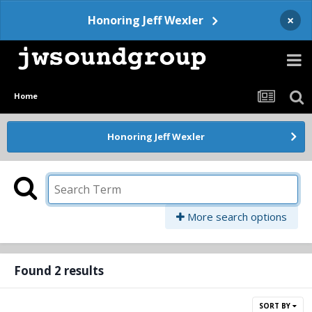
×
Honoring Jeff Wexler
Home
Honoring Jeff Wexler
More search options
Found 2 results
SORT BY