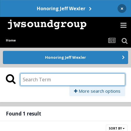
×
Honoring Jeff Wexler
Home
Honoring Jeff Wexler
More search options
Found 1 result
SORT BY