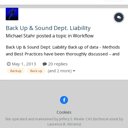
Back Up & Sound Dept. Liability
Michael Stahr
posted a topic in
Workflow
Back Up & Sound Dept. Liability Back up of data - Methods
and Best Practices have been thoroughly discussed – and
will continue to evolve. We all know we want to do a great
May 1, 2013
20 replies
job, provide perfect, organized data and get called back
(and 2 more)
Backup
Back up
again. But what happens if perfection isn’t achieved? This...
Cookies
Site operated and maintained by Jeffery S. Wexler CAS (technical assist by
Laurence B. Abrams)