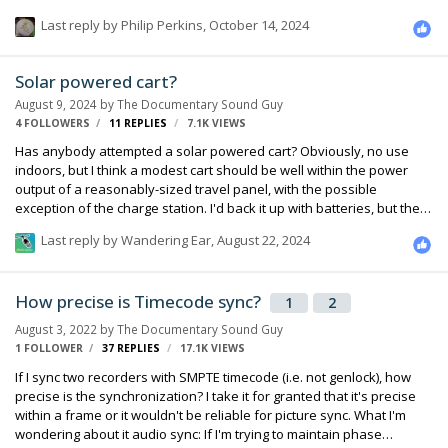
Where do your recordings go, to video assist / data wranglers? Are
Last reply by
Philip Perkins
,
October 14, 2024
those always the same people who keep track of metadata?
Questions questions... Bouke
Solar powered cart?
August 9, 2024
by
The Documentary Sound Guy
4 FOLLOWERS
11
REPLIES
7.1K
VIEWS
Has anybody attempted a solar powered cart? Obviously, no use
indoors, but I think a modest cart should be well within the power
output of a reasonably-sized travel panel, with the possible
exception of the charge station. I'd back it up with batteries, but the
goal would be to be completely independent when shooting
Last reply by
Wandering Ear
,
August 22, 2024
outdoors, and to have a break-away charging station that can be left
outdoors when shooting inside. Just wondering what other people
have done in this area, if anything.
How precise is Timecode sync?
1
2
August 3, 2022
by
The Documentary Sound Guy
1 FOLLOWER
37
REPLIES
17.1K
VIEWS
If I sync two recorders with SMPTE timecode (i.e. not genlock), how
precise is the synchronization? I take it for granted that it's precise
within a frame or it wouldn't be reliable for picture sync. What I'm
wondering about it audio sync: If I'm trying to maintain phase