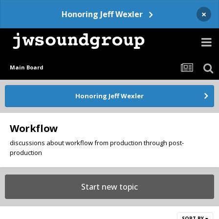
×
Honoring Jeff Wexler
Main Board
Honoring Jeff Wexler
Workflow
discussions about workflow from production through post-
production
Start new topic
SORT BY