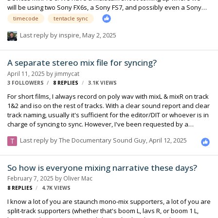
will be using two Sony FX6s, a Sony FS7, and possibly even a Sony
FX3. While testing our set up, I was able to sync the timecode
timecode
tentacle sync
between all of the cameras and the Sound Devices with no issue.
When I synced the video and audio in post though, I noticed that the
Last reply by
inspire
,
May 2, 2025
MixPre's audio was a couple of frames off from the camera's
onboard audio. To figure out what I did wrong, I then set up just one
A separate stereo mix file for syncing?
FX6 and the MixPre to do a simpler test. Still, when I synced the audio
and v…
April 11, 2025
by
jimmycat
3 FOLLOWERS
8
REPLIES
3.1K
VIEWS
For short films, I always record on poly wav with mixL & mixR on track
1&2 and iso on the rest of tracks. With a clear sound report and clear
track naming, usually it's sufficient for the editor/DIT or whoever is in
charge of syncing to sync. However, I've been requested by a
specific post house and some freelancers coming from it to offer
Last reply by
The Documentary Sound Guy
,
April 12, 2025
separate files with only two mix tracks in them. At the first time, I
politely asked the syncing guy for the reason, and she got back with
a baffling and cold answer: for them, syncing means to sync for mix
So how is everyone mixing narrative these days?
files only, not the files for all tracks, which didn’t explain too much.
February 7, 2025
by
Oliver Mac
Although from my view, she could’ve e…
8
REPLIES
4.7K
VIEWS
I know a lot of you are staunch mono-mix supporters, a lot of you are
split-track supporters (whether that's boom L, lavs R, or boom 1 L,