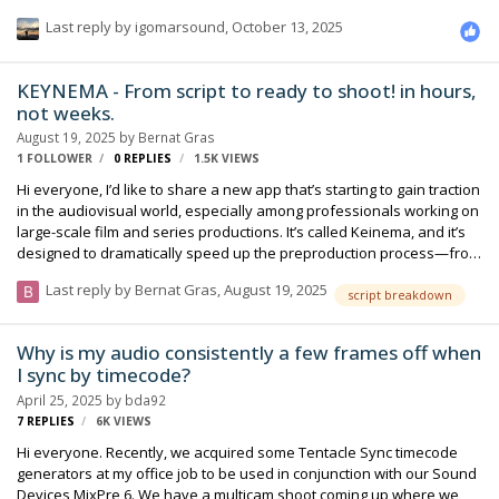
cannot make any changes to them after ingestion. Any suggestion
Last reply by
igomarsound
,
October 13, 2025
for a hack or add-on for an Assistant Editor to make corrections
somewhere in the workflow? Cross-posting in the The Post Place
section.
KEYNEMA - From script to ready to shoot! in hours,
not weeks.
August 19, 2025
by
Bernat Gras
1 FOLLOWER
0
REPLIES
1.5K
VIEWS
Hi everyone, I’d like to share a new app that’s starting to gain traction
in the audiovisual world, especially among professionals working on
large-scale film and series productions. It’s called Keinema, and it’s
designed to dramatically speed up the preproduction process—from
script to shoot-ready—in hours rather than weeks. While it’s
Last reply by
Bernat Gras
,
August 19, 2025
primarily aimed at art departments, its collaborative features and
script breakdown
visual planning tools could be of real interest to sound teams
working closely with directors and production designers. You can
Why is my audio consistently a few frames off when
explore its full capabilities atkeinema.com. It was developed by a
I sync by timecode?
friend of mine with years of experience in film art directi…
April 25, 2025
by
bda92
7
REPLIES
6K
VIEWS
Hi everyone. Recently, we acquired some Tentacle Sync timecode
generators at my office job to be used in conjunction with our Sound
Devices MixPre 6. We have a multicam shoot coming up where we