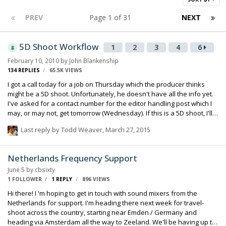
PREV
Page 1 of 31
NEXT
5D Shoot Workflow
1
2
3
4
6
February 10, 2010
by
John Blankenship
134
REPLIES
65.5K
VIEWS
I got a call today for a job on Thursday which the producer thinks
might be a 5D shoot. Unfortunately, he doesn't have all the info yet.
I've asked for a contact number for the editor handling post which I
may, or may not, get tomorrow (Wednesday). If this is a 5D shoot, I'll
run double-system, of course, and use a time code slate if possible.
Last reply by
Todd Weaver
,
March 27, 2015
What is the latest for this camera? Did they ever implement 23.98 or
24fps as was rumored? Is it still strictly a true 30fps? For sending
reference audio, is the mini-jack input at mic level only? How is the
Netherlands Frequency Support
input level adjusted on the camera? I figure a Sennheiser G2 with a
June 5
by
cbsixty
hot shoe mount would probably be a good …
1 FOLLOWER
1
REPLY
896
VIEWS
Hi there! I 'm hoping to get in touch with sound mixers from the
Netherlands for support. I'm heading there next week for travel-
shoot across the country, starting near Emden / Germany and
heading via Amsterdam all the way to Zeeland. We'll be having up to