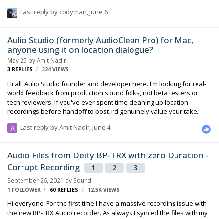
8 wireless mics running. Now I've just been over there for another
Last reply by
codyman
,
June 6
project last month and had serious issues finding working
frequencies in different cities. The SL-2 scans looked horrible and at
times I had to deal with only 3-5 meters range before dropouts
Aulio Studio (formerly AudioClean Pro) for Mac,
occured. Are there any fellow colleagues who can help me out with
anyone using it on location dialogue?
information? Thanks a lot! Christ…
May 25
by
Amit Nadir
3
REPLIES
324
VIEWS
Hi all, Aulio Studio founder and developer here. I'm looking for real-
world feedback from production sound folks, not beta testers or
tech reviewers. If you've ever spent time cleaning up location
recordings before handoff to post, I'd genuinely value your take.
Quick context on what the app does: Runs entirely on-device, no
Last reply by
Amit Nadir
,
June 4
uploads (matters for NDA work and spotty location connections)
Noise reduction, hum removal, filler-word editing Batch processes a
full day's worth of files One-time license, no subscription I use RX
Audio Files from Deity BP-TRX with zero Duration -
myself for heavy lifting, but it felt like overkill for quick cleanup
Corrupt Recording
passes on interview dailies. That's …
1
2
3
September 26, 2021
by
Sound
1 FOLLOWER
60
REPLIES
12.5K
VIEWS
Hi everyone. For the first time I have a massive recording issue with
the new BP-TRX Audio recorder. As always I synced the files with my