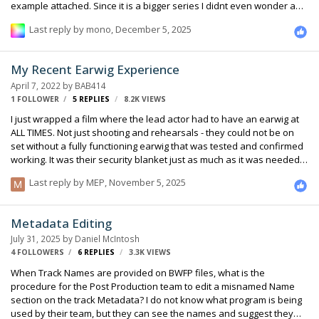
example attached. Since it is a bigger series I didnt even wonder and
thought. ADR, of course. So now I have the strange situation that the
Last reply by
mono
,
December 5, 2025
producer basically says, no ADR. For 80 days of shooting they maybe
budgeted half a day of ADR. I know this is ridiculous and they should
know better. Now he wants suggestions how to avoid ADR in horrible
My Recent Earwig Experience
locations, besides changing the location. I already told him to hire a
April 7, 2022
by
BAB414
dialogue editor who really goes…
1 FOLLOWER
5
REPLIES
8.2K
VIEWS
I just wrapped a film where the lead actor had to have an earwig at
ALL TIMES. Not just shooting and rehearsals - they could not be on
set without a fully functioning earwig that was tested and confirmed
working. It was their security blanket just as much as it was needed
to deliver lines. It was a very sensitive situation and everyone from
Last reply by
MEP
,
November 5, 2025
the director, the actor, and their people were nervous about it. I
thought this post might be helpful on the technical side of things to
illustrate our workflow. We were more or less forced to use the
Metadata Editing
Roger 2.4GHz system which ended up being fine with only 2-3 little
July 31, 2025
by
Daniel McIntosh
range issues throughout the entire shoot. I had built a r…
4 FOLLOWERS
6
REPLIES
3.3K
VIEWS
When Track Names are provided on BWFP files, what is the
procedure for the Post Production team to edit a misnamed Name
section on the track Metadata? I do not know what program is being
used by their team, but they can see the names and suggest they