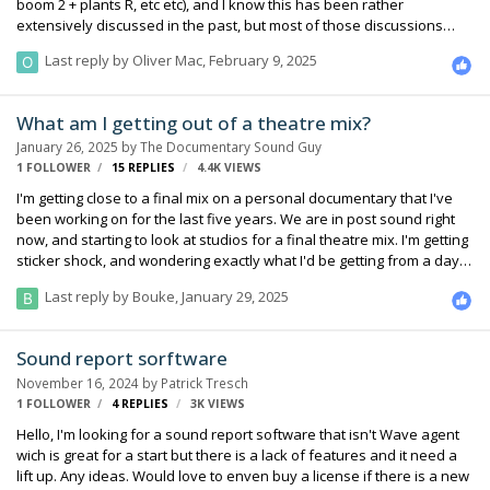
boom 2 + plants R, etc etc), and I know this has been rather
extensively discussed in the past, but most of those discussions
seem to be from over a decade ago. How is everyone mixing in 2025
Last reply by
Oliver Mac
,
February 9, 2025
and beyond, with the ever-changing landscape of filmmaking
(particularly narrative, of which I come from), shooting on 2, 3, 4+
cameras all the time, and ever increasing cast counts, plus all the
What am I getting out of a theatre mix?
other challenges of modern day filmmaking. Has anyone changed
January 26, 2025
by
The Documentary Sound Guy
their approach towards production sound? Those of you mixing to 2-
1 FOLLOWER
15
REPLIES
4.4K
VIEWS
tracks,what ar…
I'm getting close to a final mix on a personal documentary that I've
been working on for the last five years. We are in post sound right
now, and starting to look at studios for a final theatre mix. I'm getting
sticker shock, and wondering exactly what I'd be getting from a day
in a mix theatre that I can't do on my own. In an ideal world, I'd really
Last reply by
Bouke
,
January 29, 2025
like to have a pair of experienced ears on my film in a theatre that
will let me know what it sounds like in an actual screening. But it's not
an ideal world, so I'm trying to figure out how important this is. My
Sound report sorftware
sound designer and I are both location sound mixers. I'm confident
November 16, 2024
by
Patrick Tresch
we can get it sounding good on…
1 FOLLOWER
4
REPLIES
3K
VIEWS
Hello, I'm looking for a sound report software that isn't Wave agent
wich is great for a start but there is a lack of features and it need a
lift up. Any ideas. Would love to enven buy a license if there is a new