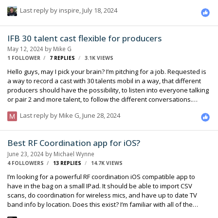
accept any form of multi-channel ... he was pleasantly surprised and
Last reply by
inspire
,
July 18, 2024
very enthusiastic when I told him I was capable of doing this setup.
I've done next to no 5.0 recording, but I know a little bit in theory. I
know what I'm doing doesn't really fit into standard practice, but I
IFB 30 talent cast flexible for producers
also know there's close to a dozen varieties of mic configurations
May 12, 2024
by
Mike G
that get used, so I'm assuming there's some room to play. …
1 FOLLOWER
7
REPLIES
3.1K
VIEWS
Hello guys, may I pick your brain? I’m pitching for a job. Requested is
a way to record a cast with 30 talents mobil in a way, that different
producers should have the possibility, to listen into everyone talking
or pair 2 and more talent, to follow the different conversations.
Thank you
Last reply by
Mike G
,
June 28, 2024
Best RF Coordination app for iOS?
June 23, 2024
by
Michael Wynne
4 FOLLOWERS
13
REPLIES
14.7K
VIEWS
I’m looking for a powerful RF coordination iOS compatible app to
have in the bag on a small IPad. It should be able to import CSV
scans, do coordination for wireless mics, and have up to date TV
band info by location. Does this exist? I’m familiar with all of the
macOS windows software. Was hoping to find something that is on