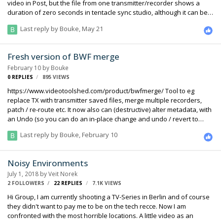
video in Post, but the file from one transmitter/recorder shows a
duration of zero seconds in tentacle sync studio, although it can be
played back perfectly fine in VLC and timecode can be read from
Last reply by
Bouke
,
May 21
tentacle sync. In LTCconvert I cannot even import the file. File size on
both recorders is about the same, so the file should be ok. What can
I do to make it readable again and keep the embedded timecode??
Fresh version of BWF merge
February 10
by
Bouke
0
REPLIES
895
VIEWS
https://www.videotoolshed.com/product/bwfmerge/ Tool to eg
replace TX with transmitter saved files, merge multiple recorders,
patch / re-route etc. It now also can (destructive) alter metadata, with
an Undo (so you can do an in-place change and undo / revert to
original later on) And, there is now a player that shows all levels of all
Last reply by
Bouke
,
February 10
tracks. The images at the page are unrelated to the current version,
and the latest version is for Mac, will update Win on request. Please
toy with it and tell me what more needs to be done.
Noisy Environments
July 1, 2018
by
Veit Norek
2 FOLLOWERS
22
REPLIES
7.1K
VIEWS
Hi Group, I am currently shooting a TV-Series in Berlin and of course
they didn't want to pay me to be on the tech recce. Now I am
confronted with the most horrible locations. A little video as an