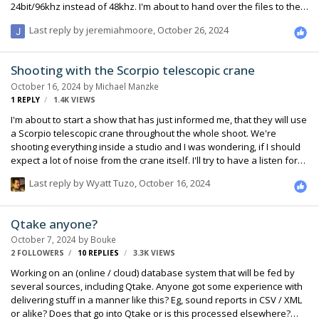
24bit/96khz instead of 48khz. I'm about to hand over the files to the
production company and was thinking I'd like to convert all the clips
Last reply by
jeremiahmoore
,
October 26, 2024
to 48khz to make their life easier in post (Avid MC) and preserve my
reputation (I'm a relative newb to the audio side of things) with the
post facility/producers by not making things harder for them than
Shooting with the Scorpio telescopic crane
they need to be. My question is, is it worth doing or am I worrying
October 16, 2024
by
Michael Manzke
about nothi…
1
REPLY
1.4K
VIEWS
I'm about to start a show that has just informed me, that they will use
a Scorpio telescopic crane throughout the whole shoot. We're
shooting everything inside a studio and I was wondering, if I should
expect a lot of noise from the crane itself. I'll try to have a listen for
myself before we start the show, but the last time I've worked with a
Last reply by
Wyatt Tuzo
,
October 16, 2024
technocrane a few years ago (different model though) it was quite
noisy. Has anybody of you worked with this particular crane before
and if so, was it a bigger issue? I doubt, that I can change much, but
Qtake anyone?
at least I want to make production/director aware of potential
October 7, 2024
by
Bouke
problems. Thanks in advance :)
2 FOLLOWERS
10
REPLIES
3.3K
VIEWS
Working on an (online / cloud) database system that will be fed by
several sources, including Qtake. Anyone got some experience with
delivering stuff in a manner like this? Eg, sound reports in CSV / XML
or alike? Does that go into Qtake or is this processed elsewhere?