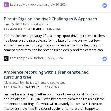
coherency between tracks for a musical recording, is syncing with
Last reply by
rocketamari
,
July 30, 2024
timecode sample-accurate? I kind of assume it wouldn't be (since
there's no precision below frame level). And, if that assumption is
correct, what's the best way to sync two recorders with sample-level
Biscuit Rigs on the rise? Challenges & Approach
precision? Genlock (but isn't that for synchronizing camera clocks)? A
June 15, 2024
by
Michael Wynne
shared input recorded on both recorders? Is sample-level …
5 FOLLOWERS
13
REPLIES
6.5K
VIEWS
Seems like the popularity of biscuit rigs (pod driven process trailers )
has been on the rise at least for me lately for me on my last few
shows. These self driving process trailers allow more flexibility for
camera since they can be reconfigured easily and the camera can
shoot more angles whereas a traditional process trailer with insert
Last reply by
S Harber
,
July 27, 2024
vehicle is quite limiting in comparison. For me the RF workflow &
challenges when mixing from a follow van ( since most of the time we
can’t get on these rigs ) requires careful planning and execution
Ambience recording with a Frankensteined
since I don’t have the benefit of riding in the front of an insert vehicle
surround tree
which allows for more controlled workflows. Bag drops …
July 8, 2024
by
The Documentary Sound Guy
1 FOLLOWER
14
REPLIES
9.1K
VIEWS
I'm frankensteining together a surround tree with a Mid-Side front
and an almost-ORTF (ORTF with hypercardioids) rear. I'm using it for
ambience recordings for what will ultimately become a 5.1 theatre
mix for an indie film. The sound designer is more than happy to