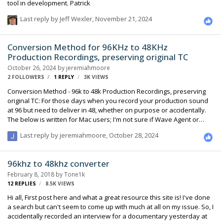
tool in development. Patrick
Last reply by
Jeff Wexler
,
November 21, 2024
Conversion Method for 96KHz to 48KHz
Production Recordings, preserving original TC
October 26, 2024
by
jeremiahmoore
2 FOLLOWERS
1
REPLY
3K
VIEWS
Conversion Method - 96k to 48k Production Recordings, preserving
original TC: For those days when you record your production sound
at 96 but need to deliver in 48, whether on purpose or accidentally.
The below is written for Mac users; I'm not sure if Wave Agent or
Twisted Wave are available in other platforms. Wave Agent is free
Last reply by
jeremiahmoore
,
October 28, 2024
and is from Sound Devices Twisted Wave has a batch processor,
and is available on the web; commercial and reasonable though I
think is subscription at this time, it's my understanding licenses are
96khz to 48khz converter
perpetual if your subscription expires. OUTLINE: Issue is: TC is
February 8, 2018
by
Tone1k
calculated based on samples since mid…
12
REPLIES
8.5K
VIEWS
Hi all, First post here and what a great resource this site is! I've done
a search but can't seem to come up with much at all on my issue. So, I
accidentally recorded an interview for a documentary yesterday at