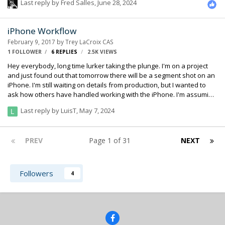
Last reply by
Fred Salles
,
June 28, 2024
par with the Mac/PC versions. Would happily pay top dollar for this
kind of thing.
iPhone Workflow
February 9, 2017
by
Trey LaCroix CAS
1 FOLLOWER
6
REPLIES
2.5K
VIEWS
Hey everybody, long time lurker taking the plunge. I'm on a project
and just found out that tomorrow there will be a segment shot on an
iPhone. I'm still waiting on details from production, but I wanted to
ask how others have handled working with the iPhone. I'm assuming
sending audio to camera isn't realistic, so I'm thinking double system
Last reply by
LuisT
,
May 7, 2024
with a TC slate. I see to get conflicting information online regarding
frame rate. Does it shoot 29.976 frames or true 30. As far as I know
they are planning on shooting in the iPhone camera app and not an
PREV
Page 1 of 31
NEXT
app like filmic.
Followers
4