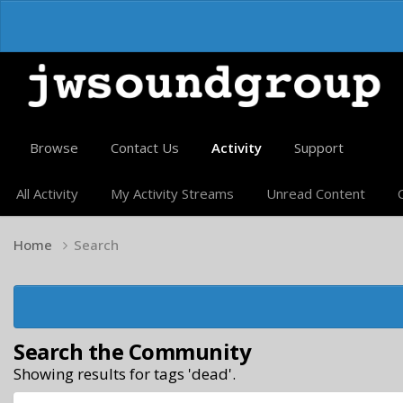
Browse
Contact Us
Activity
Support
All Activity
My Activity Streams
Unread Content
Home
Search
Search the Community
Showing results for tags 'dead'.