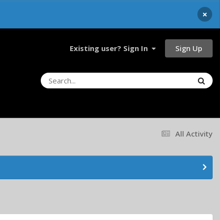
×
Sign Up
Existing user? Sign In
All Activity