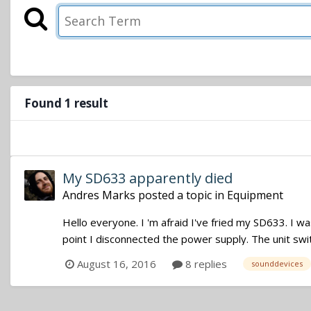
Found 1 result
My SD633 apparently died
Andres Marks
posted a topic in
Equipment
Hello everyone. I 'm afraid I've fried my SD633. I w
point I disconnected the power supply. The unit swi
August 16, 2016
8 replies
sounddevices