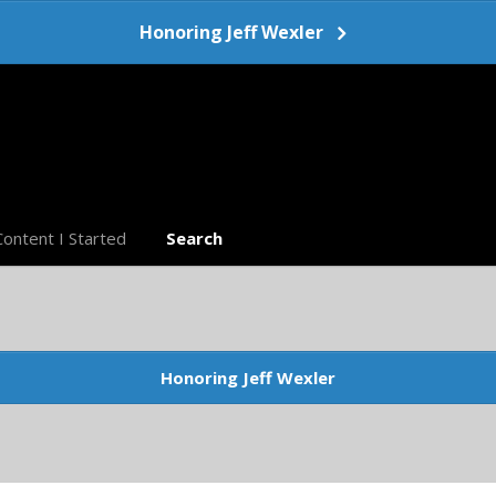
Honoring Jeff Wexler
Content I Started
Search
Honoring Jeff Wexler