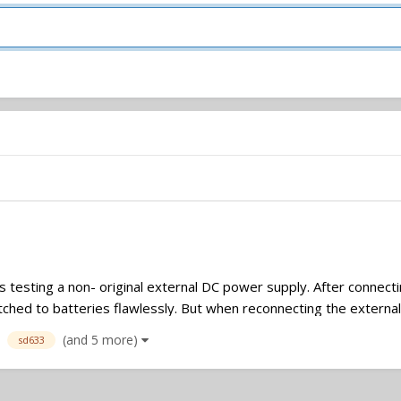
as testing a non- original external DC power supply. After connec
tched to batteries flawlessly. But when reconnecting the external
(and 5 more)
sd633