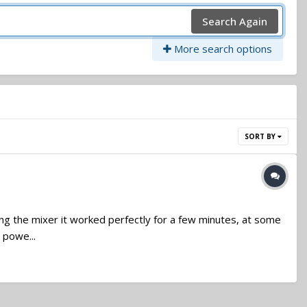
Search Again
More search options
SORT BY
ting the mixer it worked perfectly for a few minutes, at some
 powe...