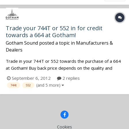
Trade your 744T or 552 in for credit
towards a 664 at Gotham!
Gotham Sound
posted a topic in
Manufacturers &
Dealers
Trade in your 744T or 552 towards the purchase of a 664
at Gotham! Buy back price depends on the quality and
condition of the unit (as determined by a quality check by
September 6, 2012
2 replies
our tech staff). We are only offering this trade-in value to
(and 5 more)
744t
552
the first five customers for each device. First come, first
serve!...
Cookies