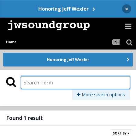
×
Honoring Jeff Wexler
Home
Honoring Jeff Wexler
More search options
Found 1 result
SORT BY