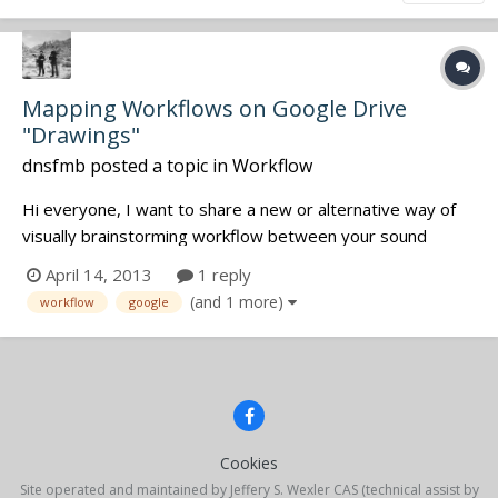
Mapping Workflows on Google Drive
"Drawings"
dnsfmb
posted a topic in
Workflow
Hi everyone, I want to share a new or alternative way of
visually brainstorming workflow between your sound
crewmembers. I've been a long time user of Google Drive
April 14, 2013
1 reply
(formerly Google Docs) because of how versatile it's
(and 1 more)
workflow
google
become, especially with so much cloud and live sharing
options. With it...
Cookies
Site operated and maintained by Jeffery S. Wexler CAS (technical assist by