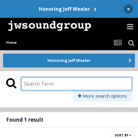
×
Honoring Jeff Wexler
Home
Honoring Jeff Wexler
More search options
Found 1 result
SORT BY