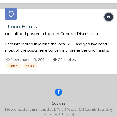
Union Hours
orionflood
posted a topic in
General Discussion
I am interested in joining the local 695, and yes I've read
most of the posts here concerning joining the union and is
it worth it etc. What I am wondering is what kind of hours
November 16, 2011
20 replies
count towards unionship? I've location sound mixed several
union
hours
indy features and docs, but those total hours alone I don...
Cookies
Site operated and maintained by Jeffery S. Wexler CAS (technical assist by
Laurence B. Abrams)