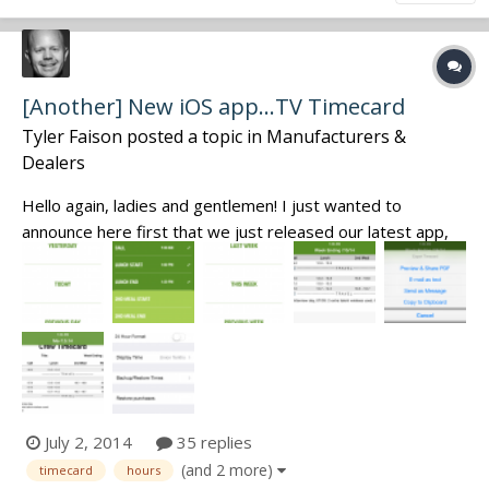
[Another] New iOS app...TV Timecard
Tyler Faison
posted a topic in
Manufacturers &
Dealers
Hello again, ladies and gentlemen! I just wanted to
announce here first that we just released our latest app,
TV Timecard. To keep it simple, this app is designed to
give you the fastest, most reliable and least cumbersome
interface to keep track of your hours while on set. It's
specifically meant t...
July 2, 2014
35 replies
(and 2 more)
timecard
hours