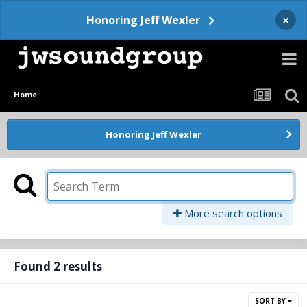
×
Honoring Jeff Wexler
Home
Honoring Jeff Wexler
More search options
Found 2 results
SORT BY