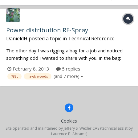
Power distribution RF-Spray
DanieldH
posted a topic in
Technical Reference
The other day I was rigging a bag for a job and noticed
something odd I wanted to share with you. In the bag:
788t, 3x Sennie EK100G2 with DC-2 battery eliminators on
February 8, 2013
5 replies
a Hawkwoods VLR-SQN4S. The 788t was connected to the
(and 7 more)
788t
hawk woods
VLRs fixed cable. One of the Sennies showed one bar of
reception, although all...
Cookies
Site operated and maintained by Jeffery S. Wexler CAS (technical assist by
Laurence B. Abrams)