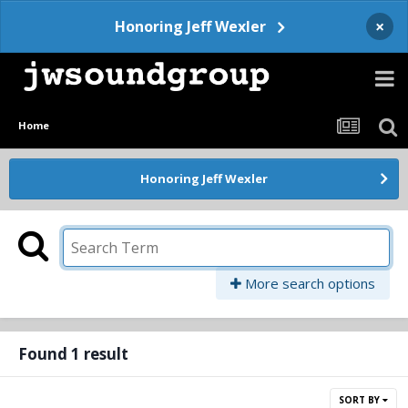
×
Honoring Jeff Wexler
Home
Honoring Jeff Wexler
More search options
Found 1 result
SORT BY