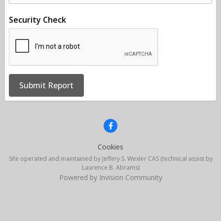
Security Check
Submit Report
Cookies
Site operated and maintained by Jeffery S. Wexler CAS (technical assist by
Laurence B. Abrams)
Powered by Invision Community