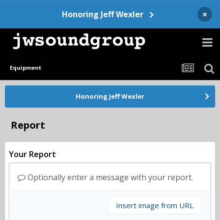
×
Honoring Jeff Wexler
Equipment
Honoring Jeff Wexler
Report
Your Report
Optionally enter a message with your report.
Insert image from URL