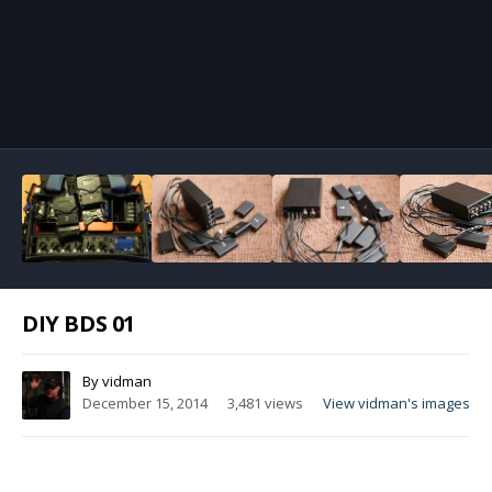
Image Tools
DIY BDS 01
By
vidman
December 15, 2014
3,481 views
View vidman's images