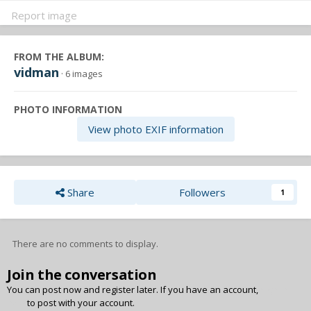
Report image
FROM THE ALBUM:
vidman
· 6 images
PHOTO INFORMATION
View photo EXIF information
Share
Followers
1
There are no comments to display.
Join the conversation
You can post now and register later. If you have an account,
sign in
now
to post with your account.