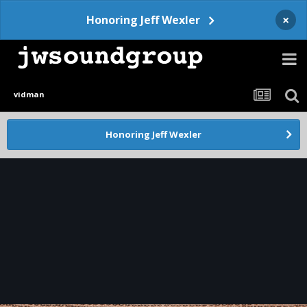
×
Honoring Jeff Wexler
vidman
Honoring Jeff Wexler